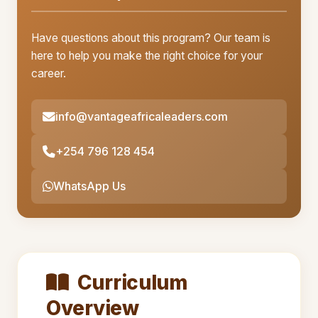
Have questions about this program? Our team is
here to help you make the right choice for your
career.
info@vantageafricaleaders.com
+254 796 128 454
WhatsApp Us
Curriculum
Overview