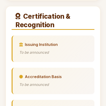
Certification &
Recognition
Issuing Institution
To be announced
Accreditation Basis
To be announced