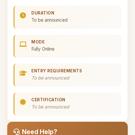
DURATION
To be announced
MODE
Fully Online
ENTRY REQUIREMENTS
To be announced
CERTIFICATION
To be announced
Need Help?