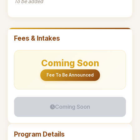
To be added
Fees & Intakes
Coming Soon
Fee To Be Announced
Coming Soon
Program Details