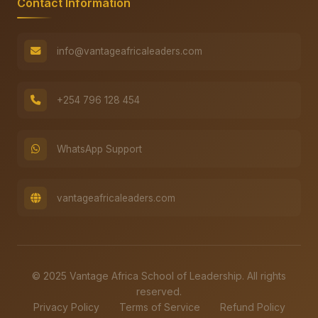
Contact Information
info@vantageafricaleaders.com
+254 796 128 454
WhatsApp Support
vantageafricaleaders.com
© 2025 Vantage Africa School of Leadership. All rights
reserved.
Privacy Policy
Terms of Service
Refund Policy