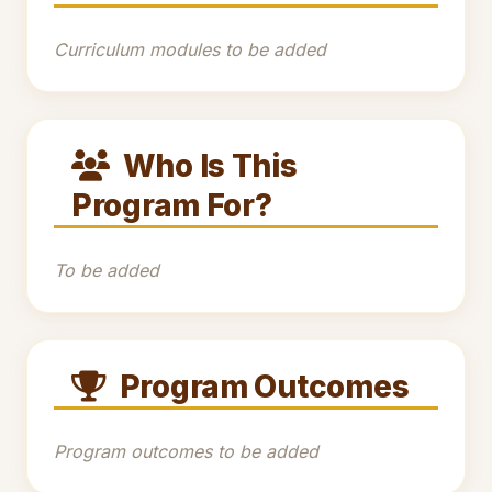
Curriculum modules to be added
Who Is This
Program For?
To be added
Program Outcomes
Program outcomes to be added