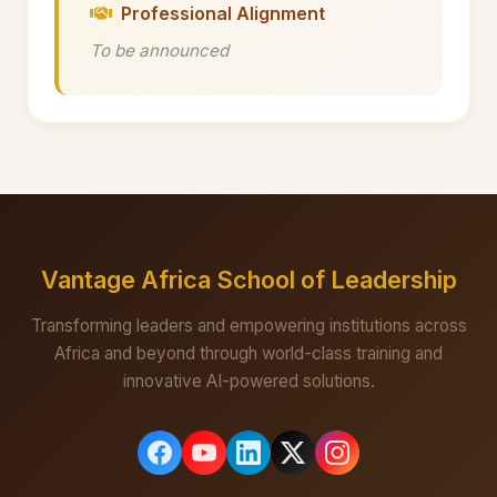
Professional Alignment
To be announced
Vantage Africa School of Leadership
Transforming leaders and empowering institutions across
Africa and beyond through world-class training and
innovative AI-powered solutions.