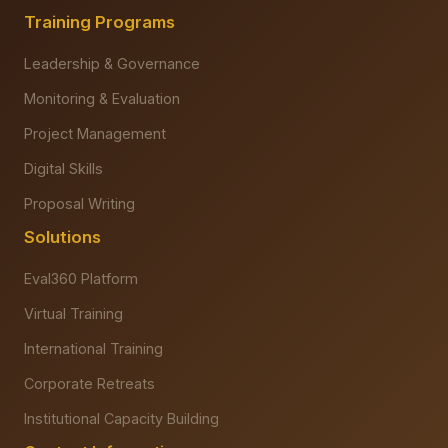
Training Programs
Leadership & Governance
Monitoring & Evaluation
Project Management
Digital Skills
Proposal Writing
Solutions
Eval360 Platform
Virtual Training
International Training
Corporate Retreats
Institutional Capacity Building