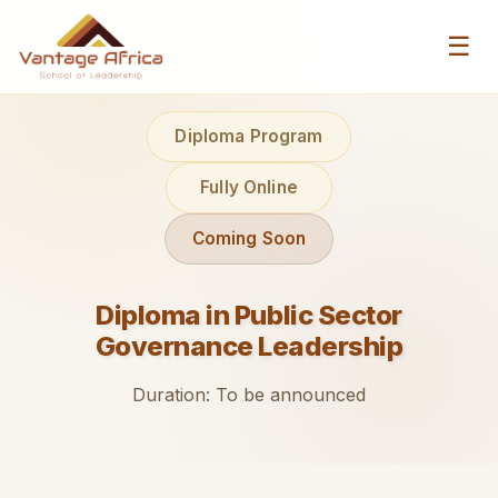
☰
Diploma Program
Fully Online
Coming Soon
Diploma in Public Sector
Governance Leadership
Duration: To be announced