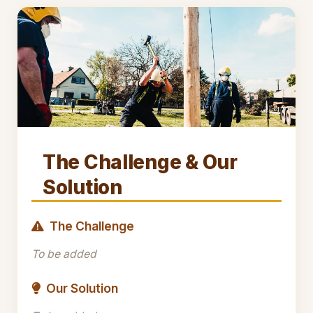
The Challenge & Our
Solution
The Challenge
To be added
Our Solution