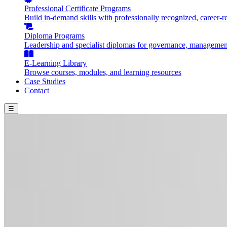
Professional Certificate Programs
Build in-demand skills with professionally recognized, career-re
Diploma Programs
Leadership and specialist diplomas for governance, management
E-Learning Library
Browse courses, modules, and learning resources
Case Studies
Contact
☰