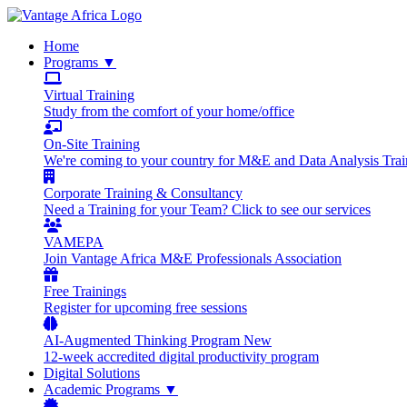
Home
Programs
▼
Virtual Training
Study from the comfort of your home/office
On-Site Training
We're coming to your country for M&E and Data Analysis Trai
Corporate Training & Consultancy
Need a Training for your Team? Click to see our services
VAMEPA
Join Vantage Africa M&E Professionals Association
Free Trainings
Register for upcoming free sessions
AI-Augmented Thinking Program
New
12-week accredited digital productivity program
Digital Solutions
Academic Programs
▼