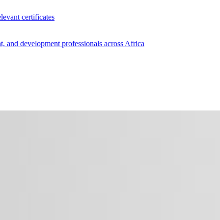
levant certificates
, and development professionals across Africa