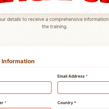
ur details to receive a comprehensive informatio
the training.
 Information
Email Address
*
er
*
Country
*