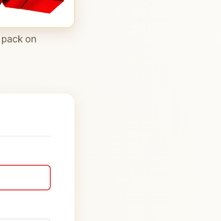
n pack on