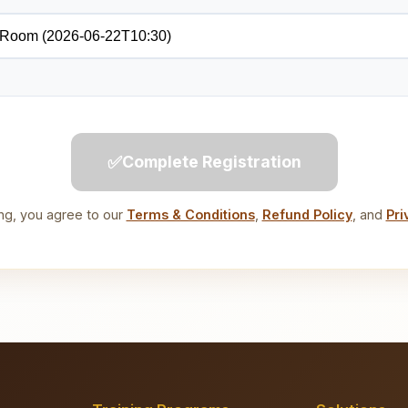
✅
Complete Registration
ng, you agree to our
Terms & Conditions
,
Refund Policy
, and
Pri