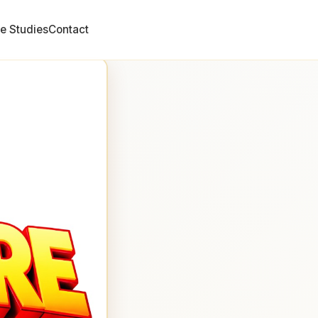
e Studies
Contact