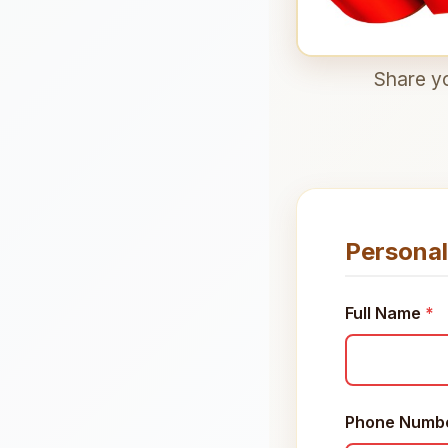
Share yo
Personal
Full Name
*
Phone Numb