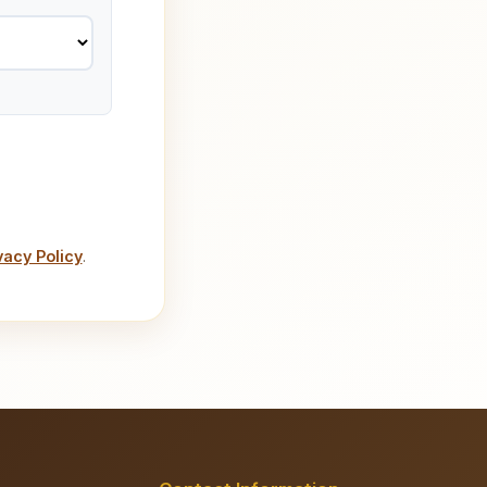
vacy Policy
.