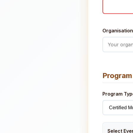
Organisation
Program 
Program Ty
Select Eve