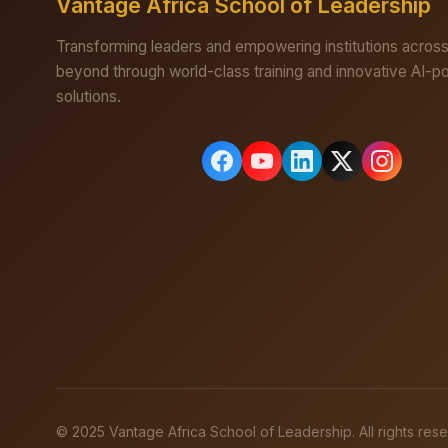
Vantage Africa School of Leadership
Transforming leaders and empowering institutions across
beyond through world-class training and innovative AI-
solutions.
© 2025 Vantage Africa School of Leadership. All rights res