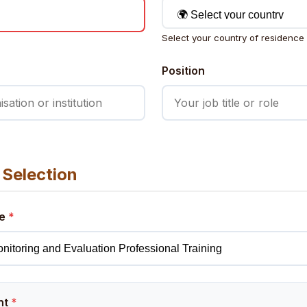
Select your country of residence
Position
Selection
pe
*
nt
*