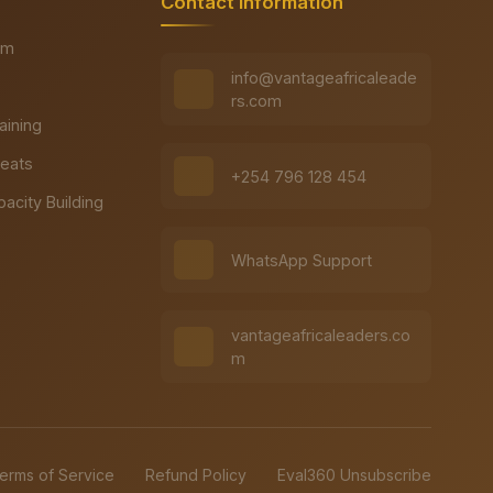
Contact Information
rm
info@vantageafricaleade
rs.com
raining
reats
+254 796 128 454
pacity Building
WhatsApp Support
vantageafricaleaders.co
m
erms of Service
Refund Policy
Eval360 Unsubscribe