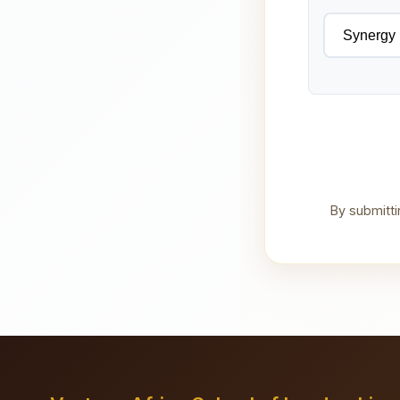
By submitti