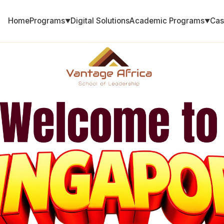
Home
Programs
Digital Solutions
Academic Programs
Cas
▼
▼