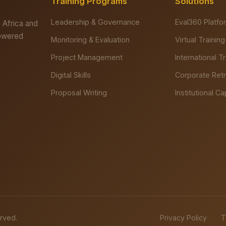
Training Programs
Solutions
Leadership & Governance
Eval360 Platfo
 Africa and
powered
Monitoring & Evaluation
Virtual Training
Project Management
International T
Digital Skills
Corporate Ret
Proposal Writing
Institutional Ca
erved.
Privacy Policy
T