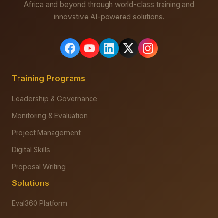
Africa and beyond through world-class training and
innovative AI-powered solutions.
Training Programs
Leadership & Governance
Monitoring & Evaluation
Project Management
Digital Skills
Proposal Writing
Solutions
Eval360 Platform