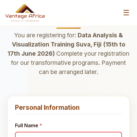
☰
Register
You are registering for:
Data Analysis &
Visualization Training Suva, Fiji (15th to
17th June 2026)
Complete your registration
for our transformative programs. Payment
can be arranged later.
Personal Information
Full Name
*