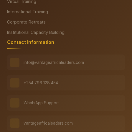
Virtual Training
International Training
Corporate Retreats
Institutional Capacity Building
Contact Information
info@vantageafricaleaders.com
+254 796 128 454
WhatsApp Support
vantageafricaleaders.com