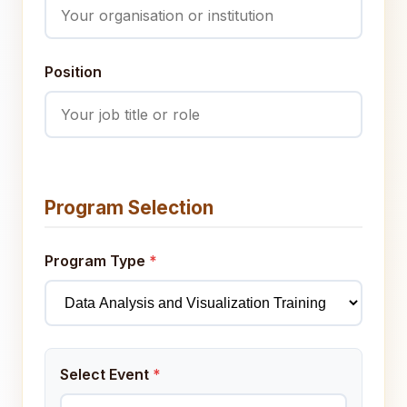
Position
Program Selection
Program Type
*
Select Event
*