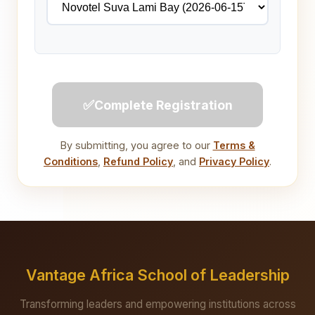
✅
Complete Registration
By submitting, you agree to our
Terms &
Conditions
,
Refund Policy
, and
Privacy Policy
.
Vantage Africa School of Leadership
Transforming leaders and empowering institutions across