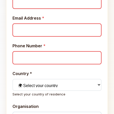
Email Address
*
Phone Number
*
Country
*
Select your country of residence
Organisation