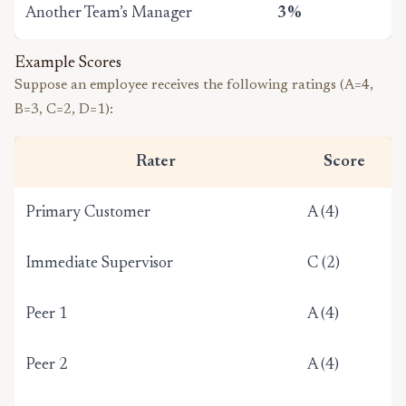
Another Team’s Manager
3%
Example Scores
Suppose an employee receives the following ratings (A=4,
B=3, C=2, D=1):
Rater
Score
Primary Customer
A (4)
Immediate Supervisor
C (2)
Peer 1
A (4)
Peer 2
A (4)