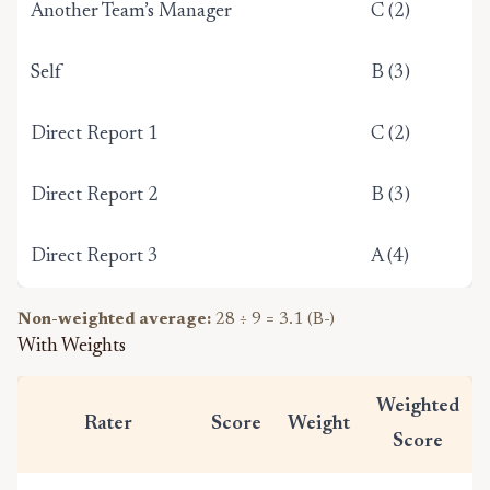
Another Team’s Manager
C (2)
Self
B (3)
Direct Report 1
C (2)
Direct Report 2
B (3)
Direct Report 3
A (4)
Non-weighted average:
28 ÷ 9 = 3.1 (B-)
With Weights
Weighted
Rater
Score
Weight
Score