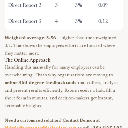
Direct Report 2
3
3%
0.09
Direct Report 3
4
3%
0.12
Weighted average: 3.56
— higher than the unweighted
3.1. This shows the employee’s efforts are focused where
they matter most.
The Online Approach
Handling this manually for many employees can be
overwhelming. That’s why organizations are moving to
online 360-degree feedback tools
that collect, analyze,
and present results efficiently. Raters receive a link, fill a
short form in minutes, and decision-makers get instant,
actionable insights.
Need a customized solution? Contact Benson at