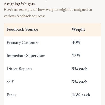
Assigning Weights
Here’s an example of how weights might be assigned to
various feedback sources:
Feedback Source
Weight
Primary Customer
40%
Immediate Supervisor
13%
Direct Reports
3% each
Self
3% each
Peers
16% each