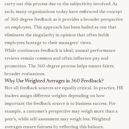
carry out this process due to the subjectivity involved. As
such, many organizations today have embraced the concept
of 360-degree feedback as it provides a broader perspective
on employees. This approach has been hailed as one that
eliminates the singularity in opinion that often holds
employees hostage to their managers’ views.
While continuous feedback is ideal, annual performance
reviews remain common and often influence pay and
promotion. The 360-degree process helps ensure fairer,
broader evaluations.
Why Use Weighted Averages in 360 Feedback?
Not all feedback sources are equally critical. In practice, HR
leaders assign different weights depending on how
important the feedback source is to business success. For
example, a customer’s perspective may weigh more than a
peer’s, while self-assessment may weigh less. Weighted
averages ensure fairness by reflecting this balance.