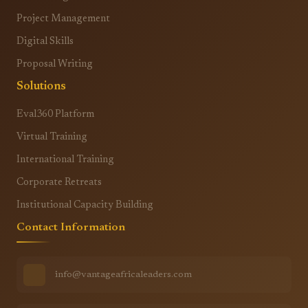
Project Management
Digital Skills
Proposal Writing
Solutions
Eval360 Platform
Virtual Training
International Training
Corporate Retreats
Institutional Capacity Building
Contact Information
info@vantageafricaleaders.com