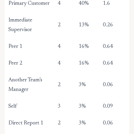
Primary Customer
4
40%
1.6
Immediate
2
13%
0.26
Supervisor
Peer 1
4
16%
0.64
Peer 2
4
16%
0.64
Another Team’s
2
3%
0.06
Manager
Self
3
3%
0.09
Direct Report 1
2
3%
0.06