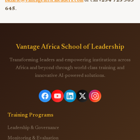
bkiarie@vantageafricaleaders.com
or call
+254 725 303
645
.
Vantage Africa School of Leadership
Transforming leaders and empowering institutions across
Africa and beyond through world-class training and
innovative AI-powered solutions.
Training Programs
Leadership & Governance
Monitoring & Evaluation