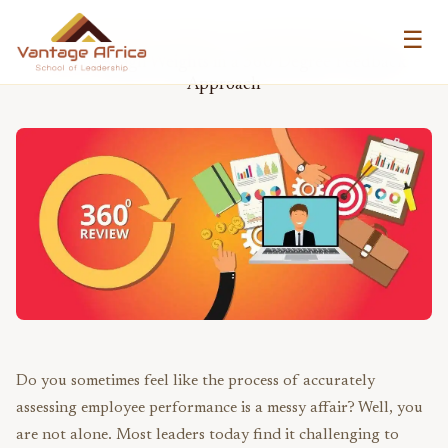
☰
VANTAGE AFRICA LEADERS BLOG
How to Assign Weights in a 360 Degree Feedback
Approach
Do you sometimes feel like the process of accurately
assessing employee performance is a messy affair? Well, you
are not alone. Most leaders today find it challenging to