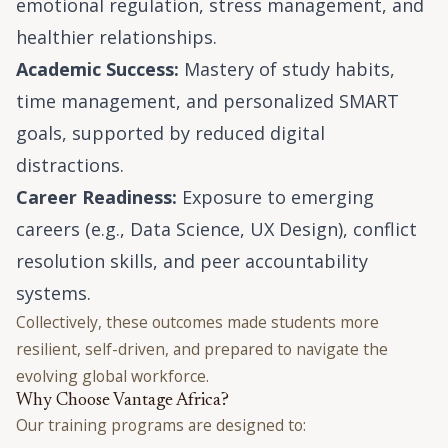
emotional regulation, stress management, and
healthier relationships.
Academic Success:
Mastery of study habits,
time management, and personalized SMART
goals, supported by reduced digital
distractions.
Career Readiness:
Exposure to emerging
careers (e.g., Data Science, UX Design), conflict
resolution skills, and peer accountability
systems.
Collectively, these outcomes made students more
resilient, self-driven, and prepared to navigate the
evolving global workforce.
Why Choose Vantage Africa?
Our training programs are designed to: