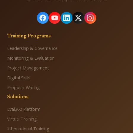
Training Programs
Leadership & Governance
Monitoring & Evaluation
Project Management
Digital Skills
Proposal Writing
Solutions
Eval360 Platform
Virtual Training
International Training