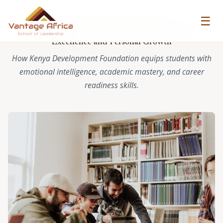
☰
VANTAGE AFRICA CASE STUDY
Empowering Students at KDEF for Academic
Excellence and Personal Growth
How Kenya Development Foundation equips students with
emotional intelligence, academic mastery, and career
readiness skills.