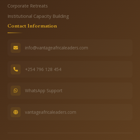
Corporate Retreats
Institutional Capacity Building
Contact Information
info@vantageafricaleaders.com
+254 796 128 454
WhatsApp Support
vantageafricaleaders.com