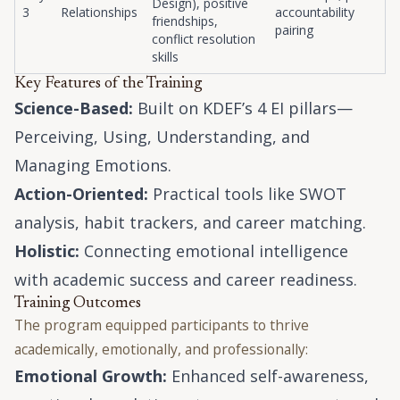
Design), positive
3
Relationships
accountability
friendships,
pairing
conflict resolution
skills
Key Features of the Training
Science-Based:
Built on KDEF’s 4 EI pillars—
Perceiving, Using, Understanding, and
Managing Emotions.
Action-Oriented:
Practical tools like SWOT
analysis, habit trackers, and career matching.
Holistic:
Connecting emotional intelligence
with academic success and career readiness.
Training Outcomes
The program equipped participants to thrive
academically, emotionally, and professionally:
Emotional Growth:
Enhanced self-awareness,