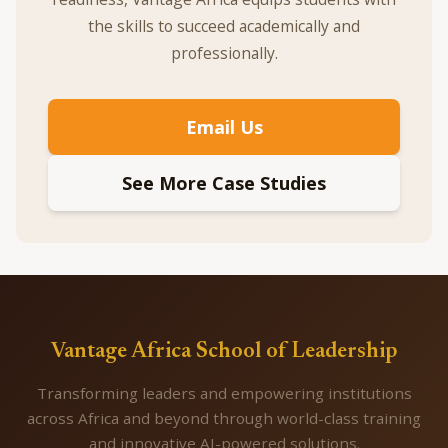
the skills to succeed academically and
professionally.
Email Us
See More Case Studies
Vantage Africa School of Leadership
Transforming leaders and empowering institutions
across Africa and beyond through world-class training
and innovative AI-powered solutions.