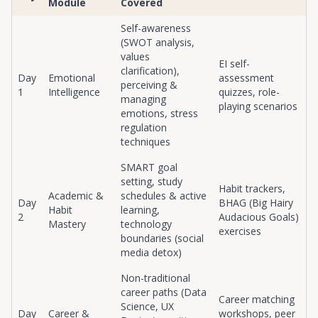
Module
Covered
Self-awareness
(SWOT analysis,
values
EI self-
clarification),
Day
Emotional
assessment
perceiving &
1
Intelligence
quizzes, role-
managing
playing scenarios
emotions, stress
regulation
techniques
SMART goal
setting, study
Habit trackers,
Academic &
schedules & active
Day
BHAG (Big Hairy
Habit
learning,
2
Audacious Goals)
Mastery
technology
exercises
boundaries (social
media detox)
Non-traditional
career paths (Data
Career matching
Science, UX
Day
Career &
workshops, peer