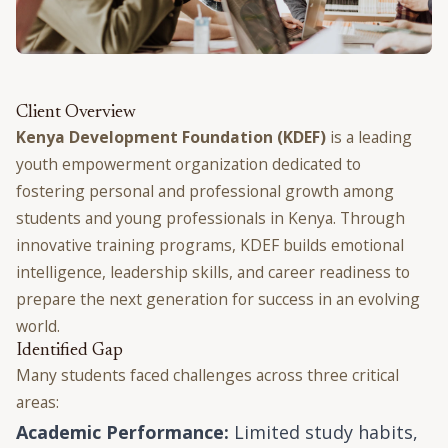
Client Overview
Kenya Development Foundation (KDEF)
is a leading
youth empowerment organization dedicated to
fostering personal and professional growth among
students and young professionals in Kenya. Through
innovative training programs, KDEF builds emotional
intelligence, leadership skills, and career readiness to
prepare the next generation for success in an evolving
world.
Identified Gap
Many students faced challenges across three critical
areas:
Academic Performance:
Limited study habits,