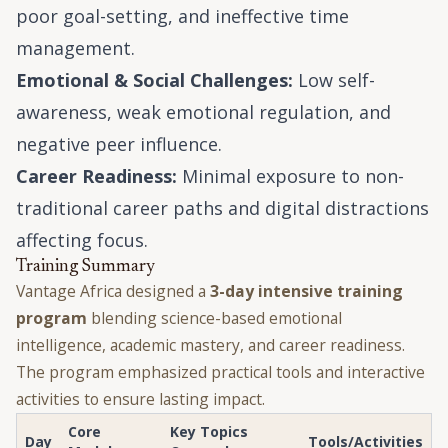
poor goal-setting, and ineffective time
management.
Emotional & Social Challenges:
Low self-
awareness, weak emotional regulation, and
negative peer influence.
Career Readiness:
Minimal exposure to non-
traditional career paths and digital distractions
affecting focus.
Training Summary
Vantage Africa designed a
3-day intensive training
program
blending science-based emotional
intelligence, academic mastery, and career readiness.
The program emphasized practical tools and interactive
activities to ensure lasting impact.
Core
Key Topics
Day
Tools/Activities