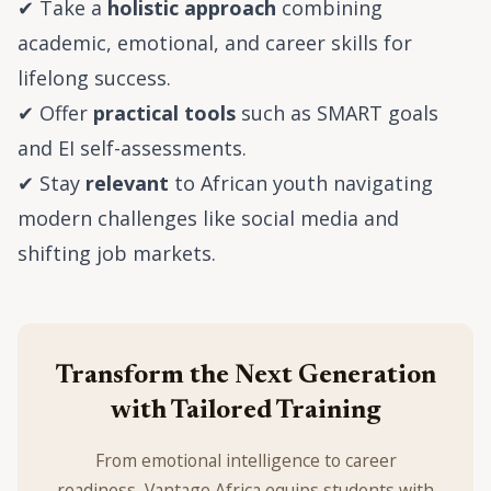
✔ Take a
holistic approach
combining
academic, emotional, and career skills for
lifelong success.
✔ Offer
practical tools
such as SMART goals
and EI self-assessments.
✔ Stay
relevant
to African youth navigating
modern challenges like social media and
shifting job markets.
Transform the Next Generation
with Tailored Training
From emotional intelligence to career
readiness, Vantage Africa equips students with