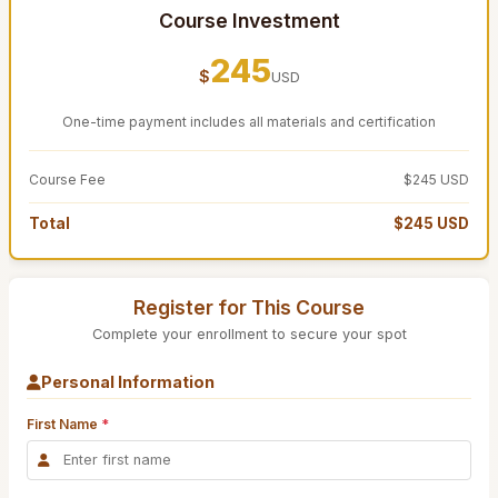
Course Investment
245
$
USD
One-time payment includes all materials and certification
Course Fee
$245 USD
Total
$245 USD
Register for This Course
Complete your enrollment to secure your spot
Personal Information
First Name
*