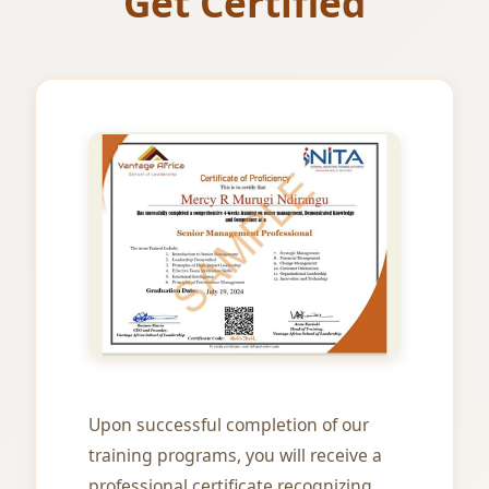
Get Certified
Upon successful completion of our
training programs, you will receive a
professional certificate recognizing