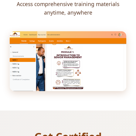
Access comprehensive training materials
anytime, anywhere