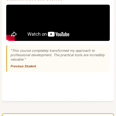
"This course completely transformed my approach to
professional development. The practical tools are incredibly
valuable."
Previous Student