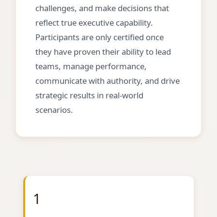
challenges, and make decisions that
reflect true executive capability.
Participants are only certified once
they have proven their ability to lead
teams, manage performance,
communicate with authority, and drive
strategic results in real-world
scenarios.
1