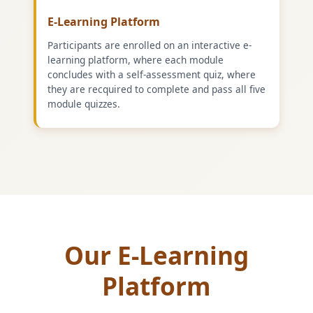
E-Learning Platform
Participants are enrolled on an interactive e-
learning platform, where each module
concludes with a self-assessment quiz, where
they are recquired to complete and pass all five
module quizzes.
Our E-Learning
Platform