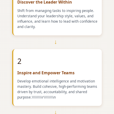
Discover the Leader Within
Shift from managing tasks to inspiring people.
Understand your leadership style, values, and
influence, and learn how to lead with confidence
and clarity.
→
2
Inspire and Empower Teams
Develop emotional intelligence and motivation
mastery. Build cohesive, high-performing teams
driven by trust, accountability, and shared
purpose.\\\\\\\\r\\\\\\\\n
→