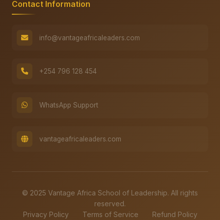
Contact Information
info@vantageafricaleaders.com
+254 796 128 454
WhatsApp Support
vantageafricaleaders.com
© 2025 Vantage Africa School of Leadership. All rights
reserved.
Privacy Policy
Terms of Service
Refund Policy