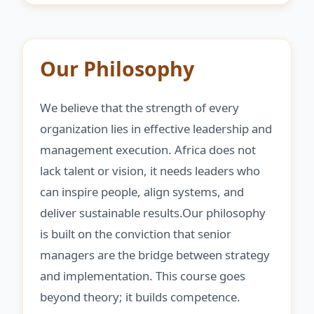
Our Philosophy
We believe that the strength of every
organization lies in effective leadership and
management execution. Africa does not
lack talent or vision, it needs leaders who
can inspire people, align systems, and
deliver sustainable results.Our philosophy
is built on the conviction that senior
managers are the bridge between strategy
and implementation. This course goes
beyond theory; it builds competence.