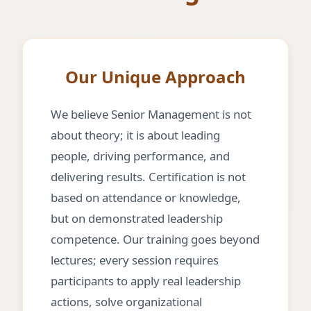
Our Unique Approach
We believe Senior Management is not
about theory; it is about leading
people, driving performance, and
delivering results. Certification is not
based on attendance or knowledge,
but on demonstrated leadership
competence. Our training goes beyond
lectures; every session requires
participants to apply real leadership
actions, solve organizational