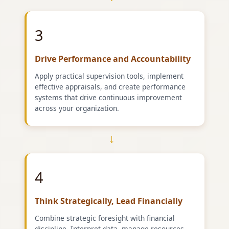
3
Drive Performance and Accountability
Apply practical supervision tools, implement
effective appraisals, and create performance
systems that drive continuous improvement
across your organization.
→
4
Think Strategically, Lead Financially
Combine strategic foresight with financial
discipline. Interpret data, manage resources