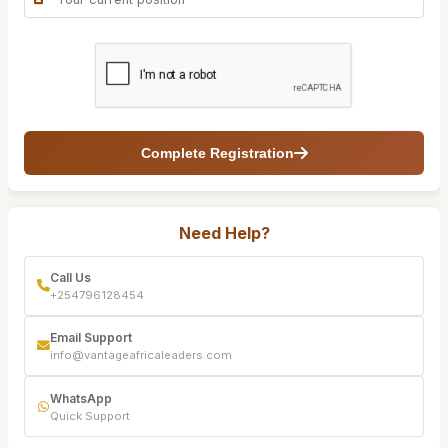
Complete Registration
Need Help?
Call Us
+254796128454
Email Support
info@vantageafricaleaders.com
WhatsApp
Quick Support