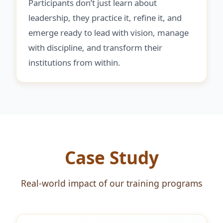
Participants don’t just learn about
leadership, they practice it, refine it, and
emerge ready to lead with vision, manage
with discipline, and transform their
institutions from within.
Case Study
Real-world impact of our training programs