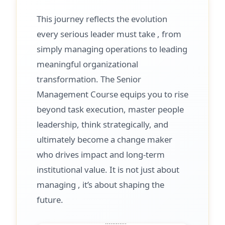
This journey reflects the evolution
every serious leader must take , from
simply managing operations to leading
meaningful organizational
transformation. The Senior
Management Course equips you to rise
beyond task execution, master people
leadership, think strategically, and
ultimately become a change maker
who drives impact and long-term
institutional value. It is not just about
managing , it’s about shaping the
future.