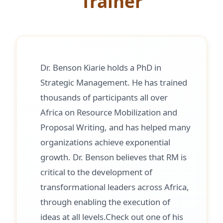
Trainer
Dr. Benson Kiarie holds a PhD in
Strategic Management. He has trained
thousands of participants all over
Africa on Resource Mobilization and
Proposal Writing, and has helped many
organizations achieve exponential
growth. Dr. Benson believes that RM is
critical to the development of
transformational leaders across Africa,
through enabling the execution of
ideas at all levels.Check out one of his