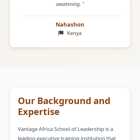
awakening. "
Nahashon
Kenya
Our Background and
Expertise
Vantage Africa School of Leadership is a
leading executive training institution that