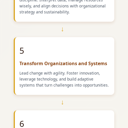
wisely, and align decisions with organizational
strategy and sustainability.
→
5
Transform Organizations and Systems
Lead change with agility. Foster innovation,
leverage technology, and build adaptive
systems that turn challenges into opportunities.
→
6