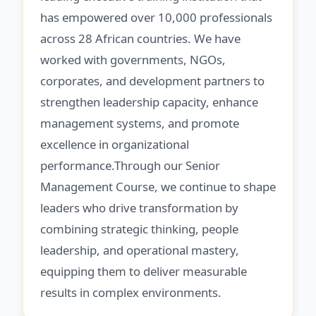
has empowered over 10,000 professionals
across 28 African countries. We have
worked with governments, NGOs,
corporates, and development partners to
strengthen leadership capacity, enhance
management systems, and promote
excellence in organizational
performance.Through our Senior
Management Course, we continue to shape
leaders who drive transformation by
combining strategic thinking, people
leadership, and operational mastery,
equipping them to deliver measurable
results in complex environments.