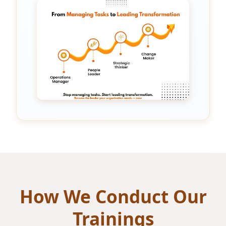
How We Conduct Our
Trainings