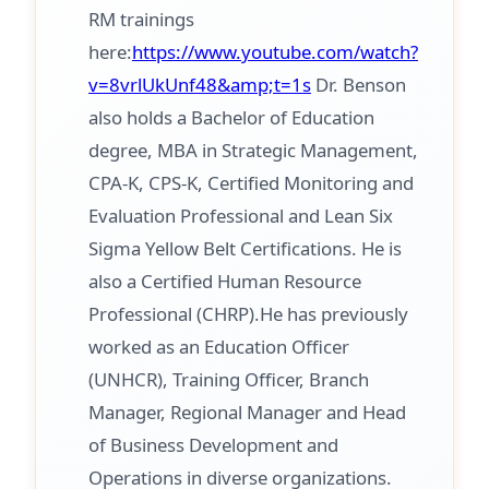
RM trainings
here:
https://www.youtube.com/watch?
v=8vrlUkUnf48&amp;t=1s
Dr. Benson
also holds a Bachelor of Education
degree, MBA in Strategic Management,
CPA-K, CPS-K, Certified Monitoring and
Evaluation Professional and Lean Six
Sigma Yellow Belt Certifications. He is
also a Certified Human Resource
Professional (CHRP).He has previously
worked as an Education Officer
(UNHCR), Training Officer, Branch
Manager, Regional Manager and Head
of Business Development and
Operations in diverse organizations.