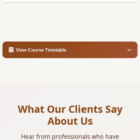
View Course Timetable
What Our Clients Say
About Us
Hear from professionals who have