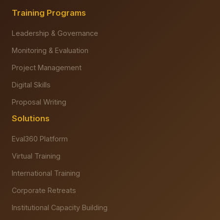
Training Programs
Leadership & Governance
Monitoring & Evaluation
Project Management
Digital Skills
Proposal Writing
Solutions
Eval360 Platform
Virtual Training
International Training
Corporate Retreats
Institutional Capacity Building