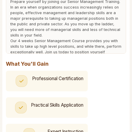
Prepare yourself by joining our Senior Management Training.
In an era when organizations success increasingly relies on
people, effective management and leadership skills are a
major prerequisite to taking up managerial positions both in
the public and private sector. As you move up the ladder,
you will need more of managerial skills and less of technical
skills in your field.
Our 4 weeks Senior Management Course provides you with
skills to take up high level positions, and while there, perform
exceptionally well. Join us today to position yourself
strategically for growth.
What You'll Gain
We are accredited by the National Industrial Training
Authority (NITA) and Institute of Human Resources
Management (IHRM), and therefore wherever you take your
Professional Certification
certificate, it will be recognized.
Download The Course Outline Here
Practical Skills Application
Expert Instruction