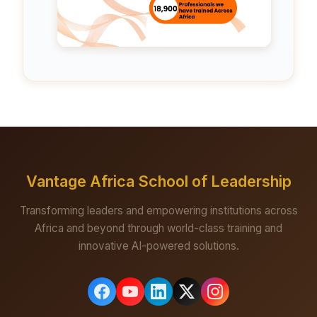
Vantage Africa School of Leadership
Transforming leaders and empowering institutions across
Africa and beyond through world-class training and
innovative AI-powered solutions.