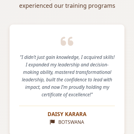
experienced our training programs
"I didn’t just gain knowledge, I acquired skills!
I expanded my leadership and decision-
making ability, mastered transformational
leadership, built the confidence to lead with
impact, and now I’m proudly holding my
certificate of excellence!"
DAISY KARARA
BOTSWANA