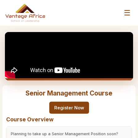
☰
Senior Management Course
Register Now
Course Overview
Planning to take up a Senior Management Position soon?