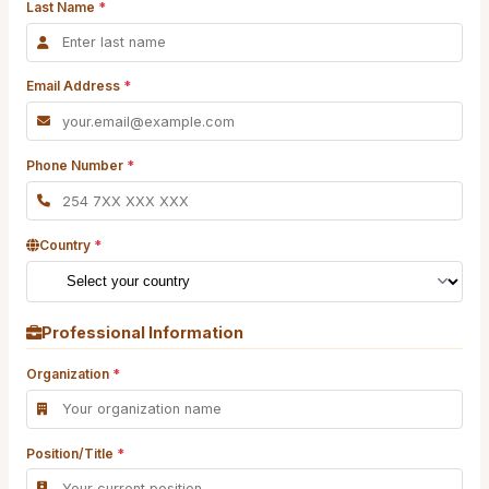
Last Name
*
Email Address
*
Phone Number
*
Country
*
Professional Information
Organization
*
Position/Title
*