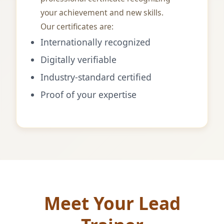
your achievement and new skills.
Our certificates are:
Internationally recognized
Digitally verifiable
Industry-standard certified
Proof of your expertise
Meet Your Lead