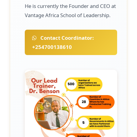
He is currently the Founder and CEO at
Vantage Africa School of Leadership.
Contact Coordinator:
+254700138610