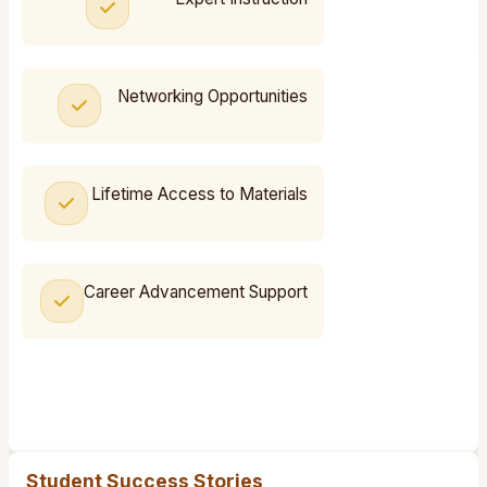
Networking Opportunities
Lifetime Access to Materials
Career Advancement Support
Student Success Stories