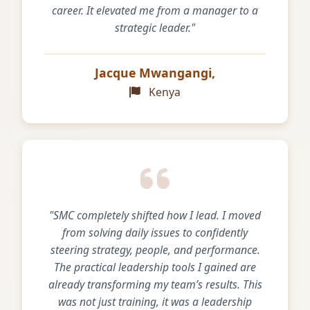
career. It elevated me from a manager to a
strategic leader."
Jacque Mwangangi,
Kenya
"SMC completely shifted how I lead. I moved
from solving daily issues to confidently
steering strategy, people, and performance.
The practical leadership tools I gained are
already transforming my team’s results. This
was not just training, it was a leadership