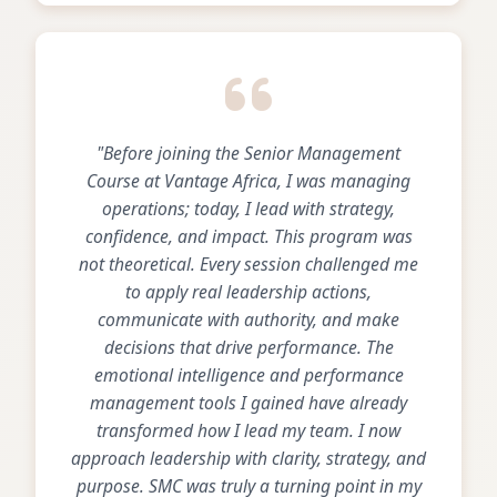
"Before joining the Senior Management
Course at Vantage Africa, I was managing
operations; today, I lead with strategy,
confidence, and impact. This program was
not theoretical. Every session challenged me
to apply real leadership actions,
communicate with authority, and make
decisions that drive performance. The
emotional intelligence and performance
management tools I gained have already
transformed how I lead my team. I now
approach leadership with clarity, strategy, and
purpose. SMC was truly a turning point in my