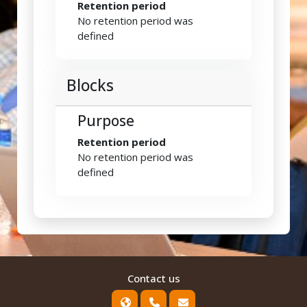
Retention period
No retention period was
defined
Blocks
Purpose
Retention period
No retention period was
defined
Contact us