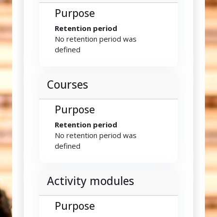
Purpose
Retention period
No retention period was
defined
Courses
Purpose
Retention period
No retention period was
defined
Activity modules
Purpose