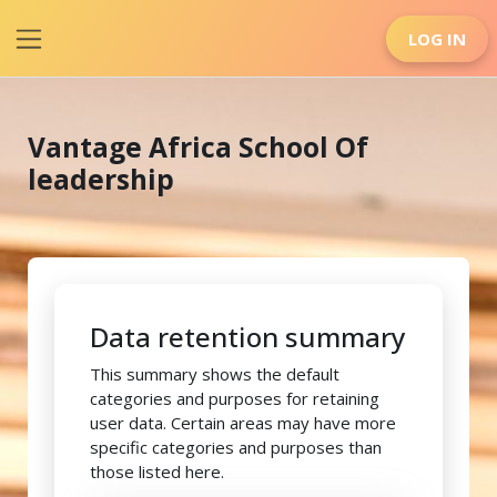
Skip to main content
LOG IN
Side panel
Vantage Africa School Of
leadership
Data retention summary
This summary shows the default
categories and purposes for retaining
user data. Certain areas may have more
specific categories and purposes than
those listed here.