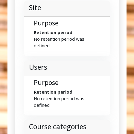
Site
Purpose
Retention period
No retention period was
defined
Users
Purpose
Retention period
No retention period was
defined
Course categories