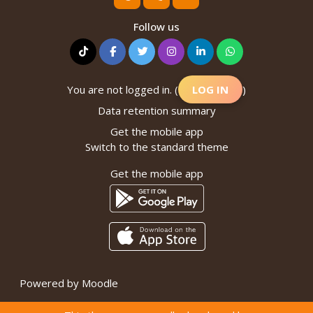
Follow us
You are not logged in. (
LOG IN
)
Data retention summary
Get the mobile app
Switch to the standard theme
Get the mobile app
Powered by
Moodle