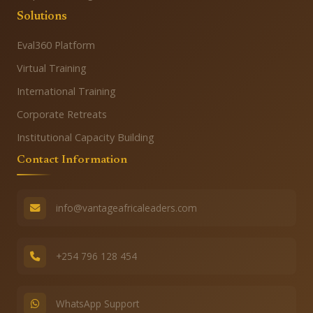
Solutions
Eval360 Platform
Virtual Training
International Training
Corporate Retreats
Institutional Capacity Building
Contact Information
info@vantageafricaleaders.com
+254 796 128 454
WhatsApp Support