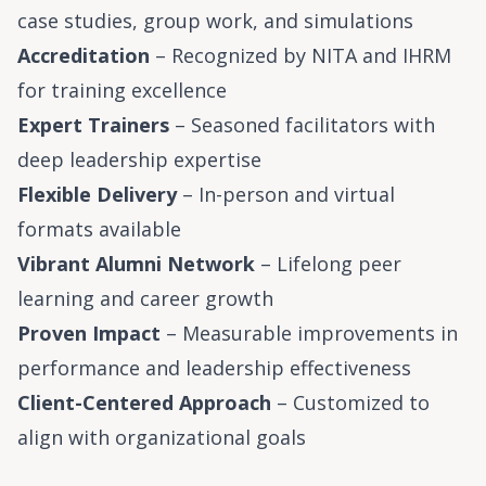
case studies, group work, and simulations
Accreditation
– Recognized by NITA and IHRM
for training excellence
Expert Trainers
– Seasoned facilitators with
deep leadership expertise
Flexible Delivery
– In-person and virtual
formats available
Vibrant Alumni Network
– Lifelong peer
learning and career growth
Proven Impact
– Measurable improvements in
performance and leadership effectiveness
Client-Centered Approach
– Customized to
align with organizational goals