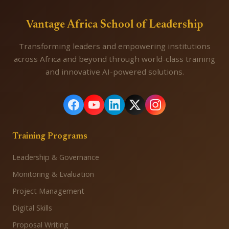
Vantage Africa School of Leadership
Transforming leaders and empowering institutions
across Africa and beyond through world-class training
and innovative AI-powered solutions.
Training Programs
Leadership & Governance
Monitoring & Evaluation
Project Management
Digital Skills
Proposal Writing