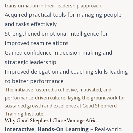
transformation in their leadership approach:
Acquired practical tools for managing people
and tasks effectively
Strengthened emotional intelligence for
improved team relations
Gained confidence in decision-making and
strategic leadership
Improved delegation and coaching skills leading
to better performance
The initiative fostered a cohesive, motivated, and
performance-driven culture, laying the groundwork for
sustained growth and excellence at Good Shepherd
Training Institute.
Why Good Shepherd Chose Vantage Africa
Interactive, Hands-On Learning
– Real-world