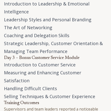
Introduction to Leadership & Emotional
Intelligence
Leadership Styles and Personal Branding
The Art of Networking
Coaching and Delegation Skills
Strategic Leadership, Customer Orientation &
Managing Team Performance
Day 3 – Bonus Customer Service Module
Introduction to Customer Service
Measuring and Enhancing Customer
Satisfaction
Handling Difficult Clients
Selling Techniques & Customer Experience
Training Outcomes
Supervisors and team leaders reported a noticeable