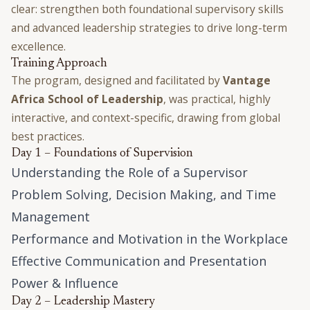
clear: strengthen both foundational supervisory skills
and advanced leadership strategies to drive long-term
excellence.
Training Approach
The program, designed and facilitated by
Vantage
Africa School of Leadership
, was practical, highly
interactive, and context-specific, drawing from global
best practices.
Day 1 – Foundations of Supervision
Understanding the Role of a Supervisor
Problem Solving, Decision Making, and Time
Management
Performance and Motivation in the Workplace
Effective Communication and Presentation
Power & Influence
Day 2 – Leadership Mastery