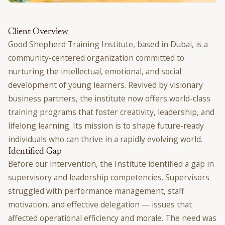
Client Overview
Good Shepherd Training Institute, based in Dubai, is a
community-centered organization committed to
nurturing the intellectual, emotional, and social
development of young learners. Revived by visionary
business partners, the institute now offers world-class
training programs that foster creativity, leadership, and
lifelong learning. Its mission is to shape future-ready
individuals who can thrive in a rapidly evolving world.
Identified Gap
Before our intervention, the Institute identified a gap in
supervisory and leadership competencies. Supervisors
struggled with performance management, staff
motivation, and effective delegation — issues that
affected operational efficiency and morale. The need was