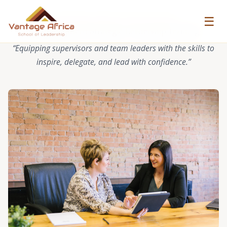
☰
VANTAGE AFRICA CASE STUDY
Good Shepherd Strategic Leadership Training
“Equipping supervisors and team leaders with the skills to
inspire, delegate, and lead with confidence.”