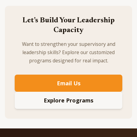
Let’s Build Your Leadership
Capacity
Want to strengthen your supervisory and
leadership skills? Explore our customized
programs designed for real impact.
Email Us
Explore Programs