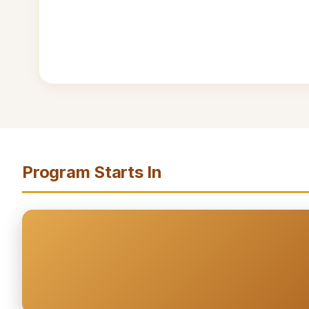
Program Starts In