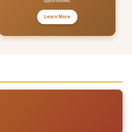
opportunities.
Learn More