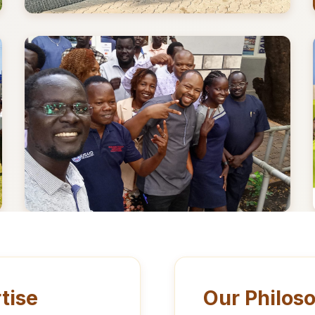
tise
Our Philos