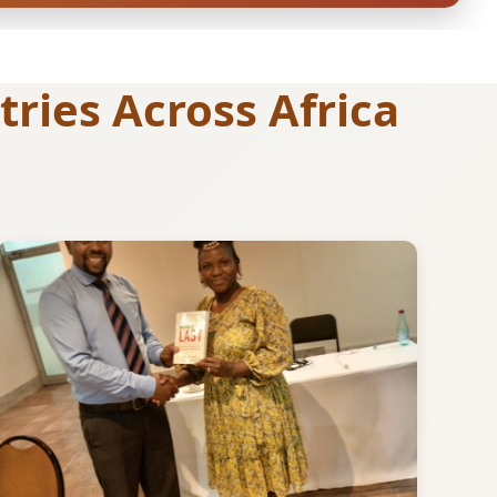
ries Across Africa