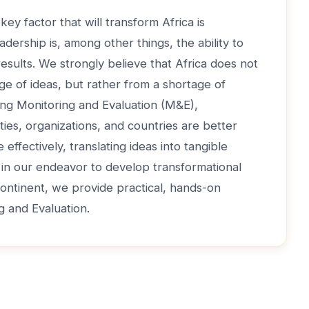
key factor that will transform Africa is
adership is, among other things, the ability to
 results. We strongly believe that Africa does not
ge of ideas, but rather from a shortage of
ong Monitoring and Evaluation (M&E),
ties, organizations, and countries are better
effectively, translating ideas into tangible
, in our endeavor to develop transformational
continent, we provide practical, hands-on
ng and Evaluation.