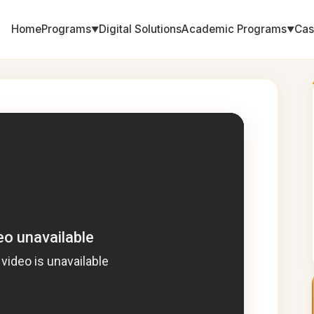
Home
Programs
Digital Solutions
Academic Programs
Cas
▼
▼