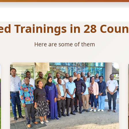
 Trainings in 28 Count
Here are some of them