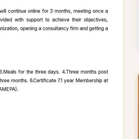
 will continue online for 3 months, meeting once a
vided with support to achieve their objectives,
ization, opening a consultancy firm and getting a
 3.Meals for the three days. 4.Three months post
 three months. 6.Certificate 7.1 year Membership at
VAMEPA).