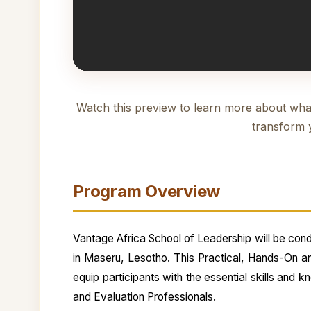
Watch this preview to learn more about wha
transform 
Program Overview
Vantage Africa School of Leadership will be condu
in Maseru, Lesotho. This Practical, Hands-On a
equip participants with the essential skills and 
and Evaluation Professionals.