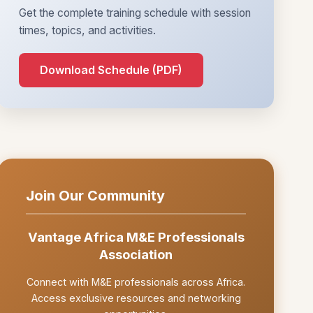
Get the complete training schedule with session
times, topics, and activities.
Download Schedule (PDF)
Join Our Community
Vantage Africa M&E Professionals
Association
Connect with M&E professionals across Africa.
Access exclusive resources and networking