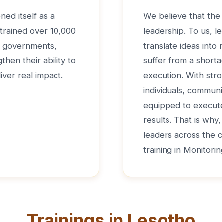
ned itself as a
We believe that the 
 trained over 10,000
leadership. To us, le
de governments,
translate ideas into
hen their ability to
suffer from a shorta
iver real impact.
execution. With str
individuals, communi
equipped to execute 
results. That is why
leaders across the 
training in Monitori
Trainings in Lesotho