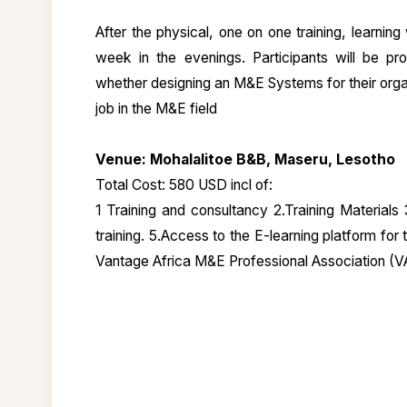
After the physical, one on one training, learning
week in the evenings. Participants will be pro
whether designing an M&E Systems for their organ
job in the M&E field
Venue: Mohalalitoe B&B, Maseru, Lesotho
Total Cost: 580 USD incl of:
1 Training and consultancy 2.Training Materials
training. 5.Access to the E-learning platform for
Vantage Africa M&E Professional Association (