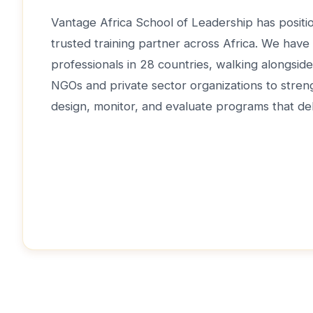
Vantage Africa School of Leadership has positio
trusted training partner across Africa. We have
professionals in 28 countries, walking alongsi
NGOs and private sector organizations to strengt
design, monitor, and evaluate programs that del