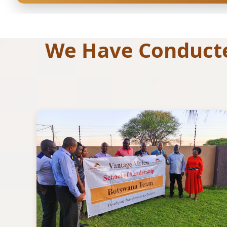
We Have Conducted