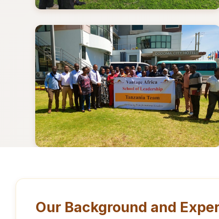
Our Background and Exper