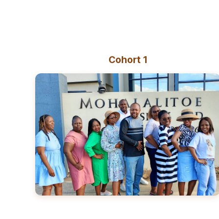
Cohort 1