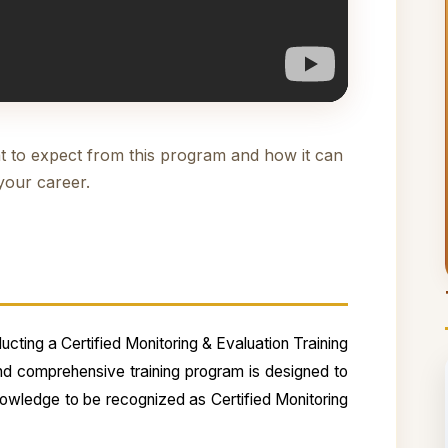
t to expect from this program and how it can
your career.
cting a Certified Monitoring & Evaluation Training
nd comprehensive training program is designed to
knowledge to be recognized as Certified Monitoring