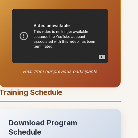
Hear from our previous participants
Training Schedule
Download Program
Schedule