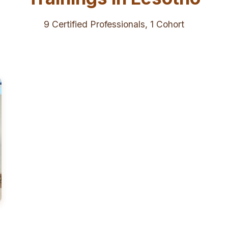
9 Certified Professionals, 1 Cohort