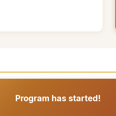
Program has started!