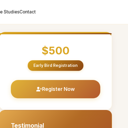
e Studies
Contact
$500
Early Bird Registration
Register Now
Testimonial