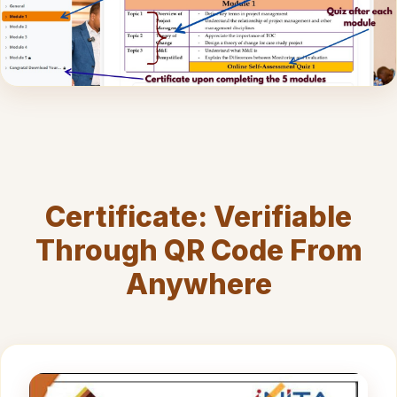
Certificate: Verifiable
Through QR Code From
Anywhere