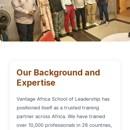
Our Background and
Expertise
Vantage Africa School of Leadership has
positioned itself as a trusted training
partner across Africa. We have trained
over 10,000 professionals in 28 countries,