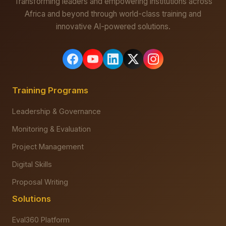
Transforming leaders and empowering institutions across
Africa and beyond through world-class training and
innovative AI-powered solutions.
Training Programs
Leadership & Governance
Monitoring & Evaluation
Project Management
Digital Skills
Proposal Writing
Solutions
Eval360 Platform