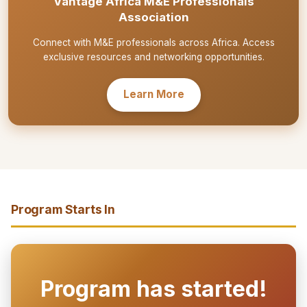
Vantage Africa M&E Professionals
Association
Connect with M&E professionals across Africa. Access
exclusive resources and networking opportunities.
Learn More
Program Starts In
Program has started!