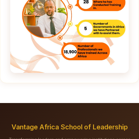
Vantage Africa School of Leadership