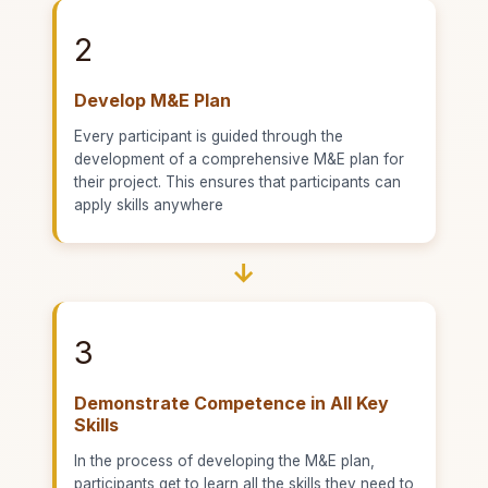
2
Develop M&E Plan
Every participant is guided through the
development of a comprehensive M&E plan for
their project. This ensures that participants can
apply skills anywhere
→
3
Demonstrate Competence in All Key
Skills
In the process of developing the M&E plan,
participants get to learn all the skills they need to