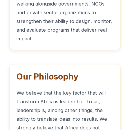
walking alongside governments, NGOs
and private sector organizations to
strengthen their ability to design, monitor,
and evaluate programs that deliver real
impact.
Our Philosophy
We believe that the key factor that will
transform Africa is leadership. To us,
leadership is, among other things, the
ability to translate ideas into results. We
strongly believe that Africa does not