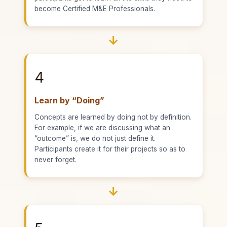
become Certified M&E Professionals.
→
4
Learn by “Doing”
Concepts are learned by doing not by definition.
For example, if we are discussing what an
“outcome” is, we do not just define it.
Participants create it for their projects so as to
never forget.
→