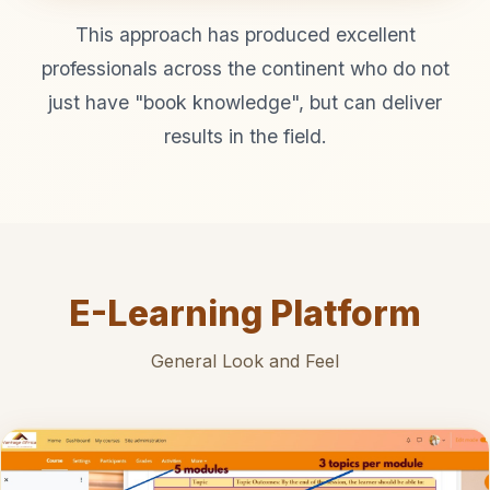
This approach has produced excellent
professionals across the continent who do not
just have "book knowledge", but can deliver
results in the field.
E-Learning Platform
General Look and Feel