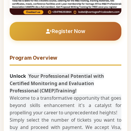
Register Now
Program Overview
Unlock
Your Professional Potential with
Certified Monitoring and Evaluation
Professional (CMEP)Training!
Welcome to a transformative opportunity that goes
beyond skills enhancement it's a catalyst for
propelling your career to unprecedented heights!
Simply select the number of tickets you want to
buy and proceed with payment. We accept Visa,