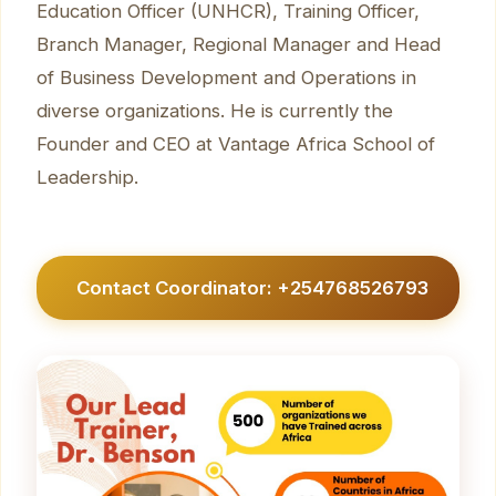
Education Officer (UNHCR), Training Officer,
Branch Manager, Regional Manager and Head
of Business Development and Operations in
diverse organizations. He is currently the
Founder and CEO at Vantage Africa School of
Leadership.
Contact Coordinator: +254768526793