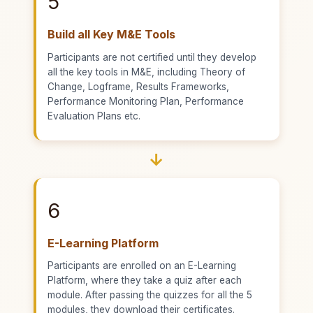
5
Build all Key M&E Tools
Participants are not certified until they develop
all the key tools in M&E, including Theory of
Change, Logframe, Results Frameworks,
Performance Monitoring Plan, Performance
Evaluation Plans etc.
→
6
E-Learning Platform
Participants are enrolled on an E-Learning
Platform, where they take a quiz after each
module. After passing the quizzes for all the 5
modules, they download their certificates.