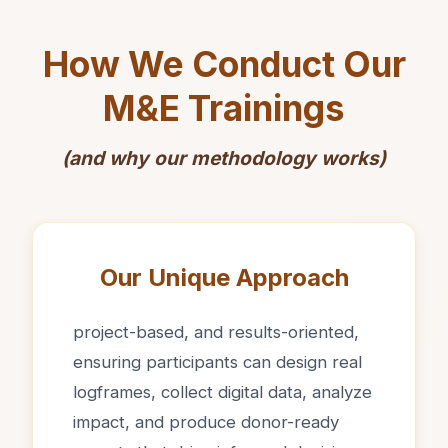
How We Conduct Our
M&E Trainings
(and why our methodology works)
Our Unique Approach
project-based, and results-oriented,
ensuring participants can design real
logframes, collect digital data, analyze
impact, and produce donor-ready