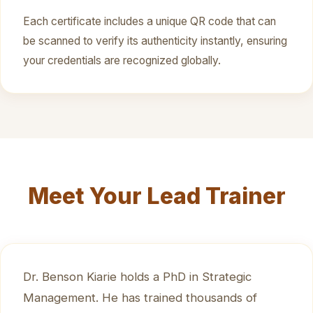
Each certificate includes a unique QR code that can
be scanned to verify its authenticity instantly, ensuring
your credentials are recognized globally.
Meet Your Lead Trainer
Dr. Benson Kiarie holds a PhD in Strategic
Management. He has trained thousands of