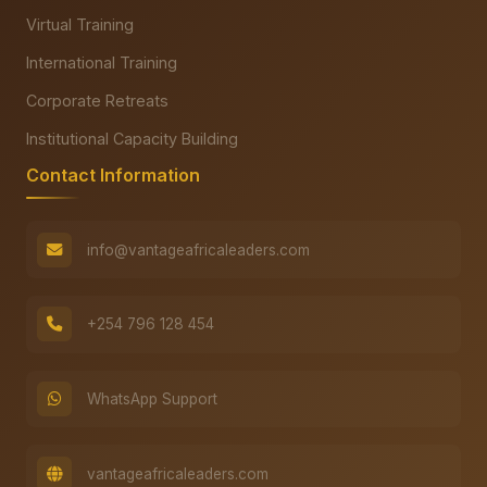
Virtual Training
International Training
Corporate Retreats
Institutional Capacity Building
Contact Information
info@vantageafricaleaders.com
+254 796 128 454
WhatsApp Support
vantageafricaleaders.com