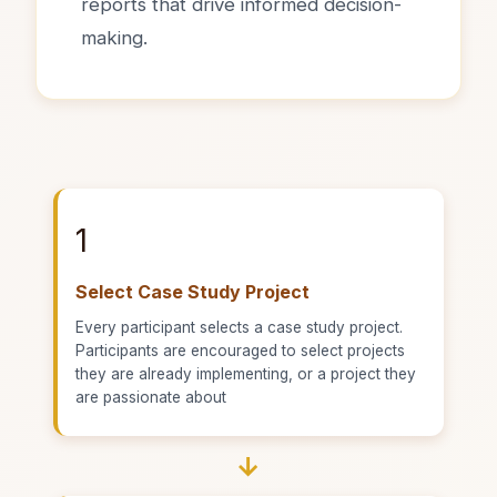
reports that drive informed decision-
making.
1
Select Case Study Project
Every participant selects a case study project.
Participants are encouraged to select projects
they are already implementing, or a project they
are passionate about
→