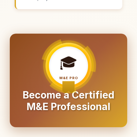
🎓
M&E PRO
Become a Certified
M&E Professional