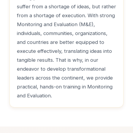
suffer from a shortage of ideas, but rather
from a shortage of execution. With strong
Monitoring and Evaluation (M&E),
individuals, communities, organizations,
and countries are better equipped to
execute effectively, translating ideas into
tangible results. That is why, in our
endeavor to develop transformational
leaders across the continent, we provide
practical, hands-on training in Monitoring
and Evaluation.