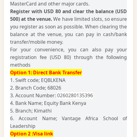
MasterCard and other major cards.
Register with USD 80 and clear the balance (USD
500) at the venue.
We have limited slots, so ensure
you register as soon as possible. When clearing the
balance at the venue, you can pay in cash/bank
transfer/mobile money.
For your convenience, you can also pay your
registration fee (USD 80) through the following
methods
Option 1:
Direct Bank Transfer
1. Swift code; EQBLKENA
2. Branch Code; 68026
3. Account Number:
0260280135396
4. Bank Name; Equity Bank Kenya
5. Branch; Kimathi
6. Account Name; Vantage Africa School of
Leadership
Option 2 :Visa link