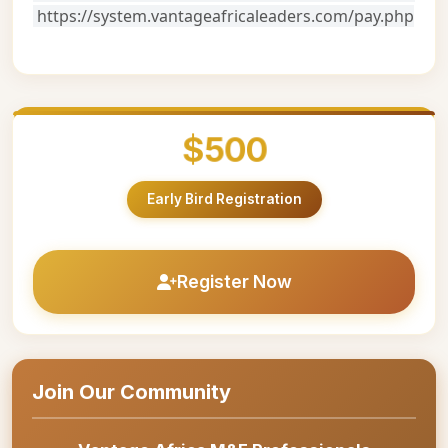
https://system.vantageafricaleaders.com/pay.php
$500
Early Bird Registration
Register Now
Join Our Community