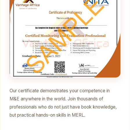
Our certificate demonstrates your competence in
M&E anywhere in the world. Join thousands of
professionals who do not just have book knowledge,
but practical hands-on skills in MERL.