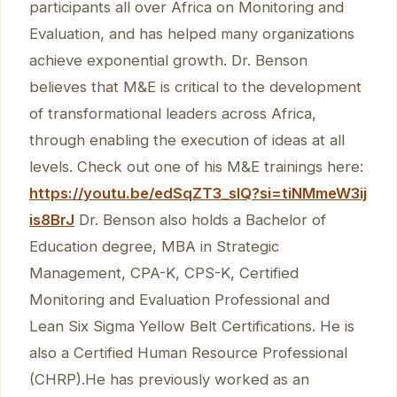
participants all over Africa on Monitoring and
Evaluation, and has helped many organizations
achieve exponential growth. Dr. Benson
believes that M&E is critical to the development
of transformational leaders across Africa,
through enabling the execution of ideas at all
levels. Check out one of his M&E trainings here:
https://youtu.be/edSqZT3_sIQ?si=tiNMmeW3ij
is8BrJ
Dr. Benson also holds a Bachelor of
Education degree, MBA in Strategic
Management, CPA-K, CPS-K, Certified
Monitoring and Evaluation Professional and
Lean Six Sigma Yellow Belt Certifications. He is
also a Certified Human Resource Professional
(CHRP).He has previously worked as an