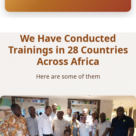
We Have Conducted
Trainings in 28 Countries
Across Africa
Here are some of them