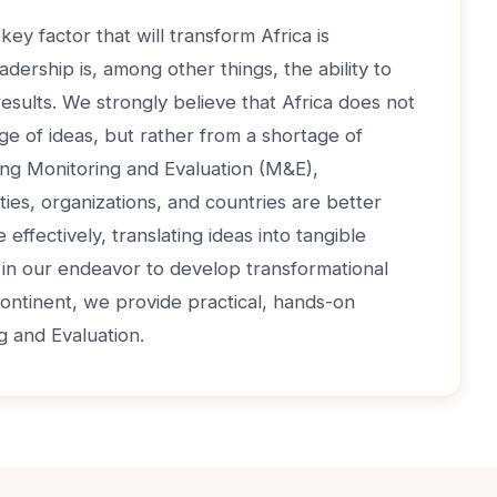
key factor that will transform Africa is
adership is, among other things, the ability to
 results. We strongly believe that Africa does not
ge of ideas, but rather from a shortage of
ong Monitoring and Evaluation (M&E),
ties, organizations, and countries are better
effectively, translating ideas into tangible
, in our endeavor to develop transformational
continent, we provide practical, hands-on
ng and Evaluation.