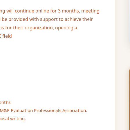
ing will continue online for 3 months, meeting
l be provided with support to achieve their
s for their organization, opening a
 field
onths.
M&E Evaluation Professionals Association.
osal writing.