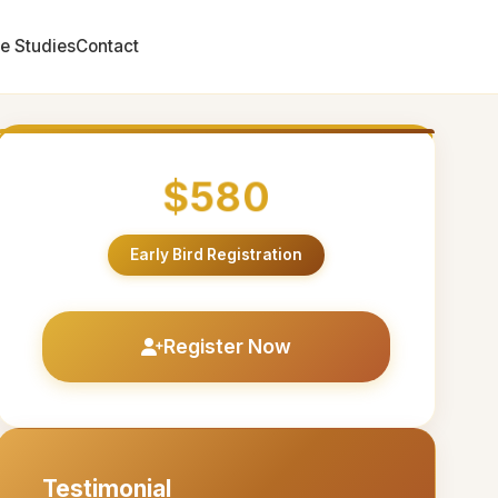
e Studies
Contact
$580
Early Bird Registration
Register Now
Testimonial