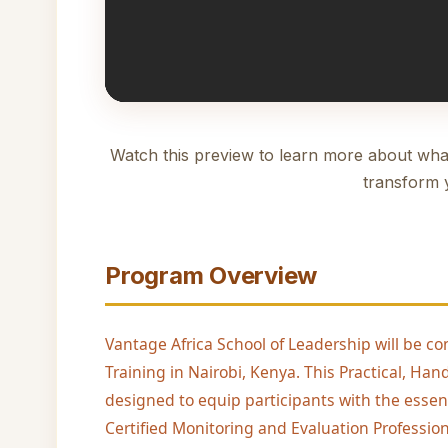
Watch this preview to learn more about wha
transform 
Program Overview
Vantage Africa School of Leadership will be co
Training in Nairobi, Kenya. This Practical, H
designed to equip participants with the essen
Certified Monitoring and Evaluation Profession