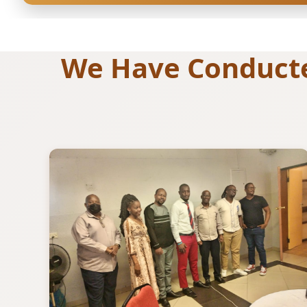
We Have Conducted