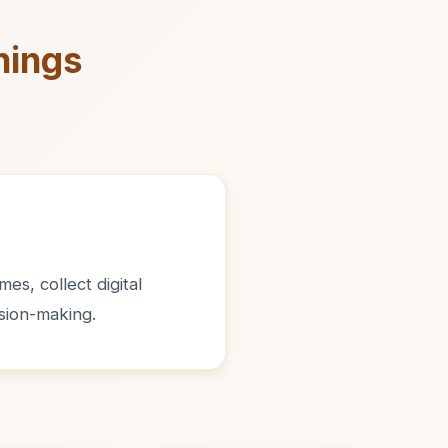
nings
es, collect digital
sion-making.