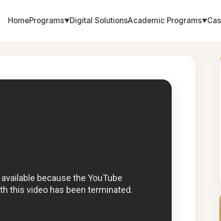
Home
Programs
Digital Solutions
Academic Programs
Cas
▼
▼