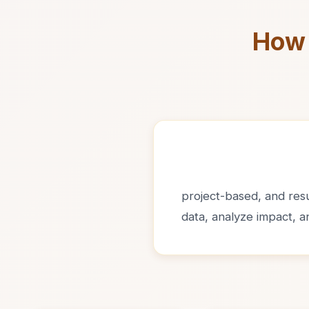
How 
project-based, and resul
data, analyze impact, 