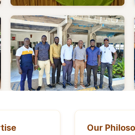
tise
Our Philos