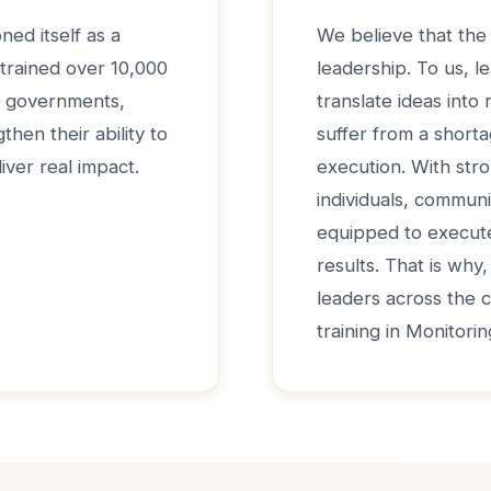
ned itself as a
We believe that the 
 trained over 10,000
leadership. To us, le
de governments,
translate ideas into
hen their ability to
suffer from a shorta
iver real impact.
execution. With str
individuals, communi
equipped to execute 
results. That is why
leaders across the 
training in Monitori