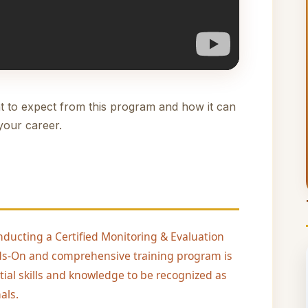
t to expect from this program and how it can
your career.
nducting a Certified Monitoring & Evaluation
ands-On and comprehensive training program is
tial skills and knowledge to be recognized as
als.