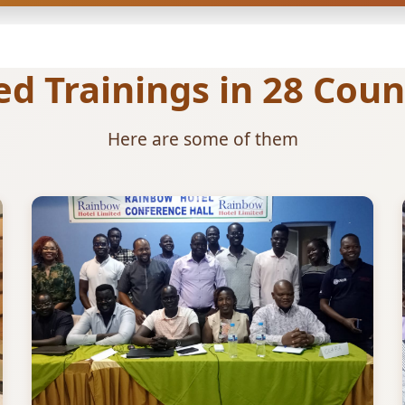
 Trainings in 28 Count
Here are some of them