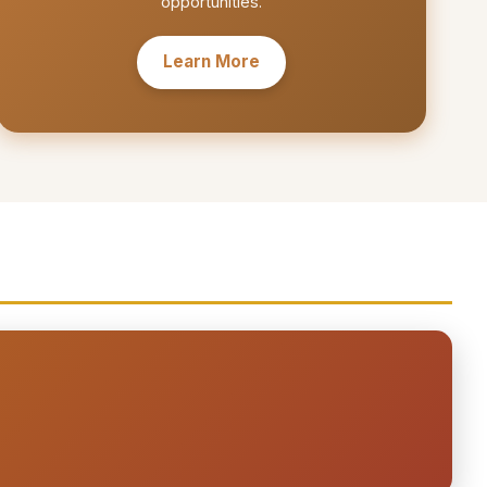
opportunities.
Learn More