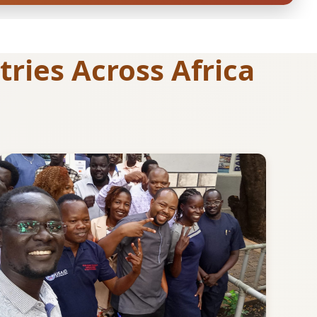
ries Across Africa