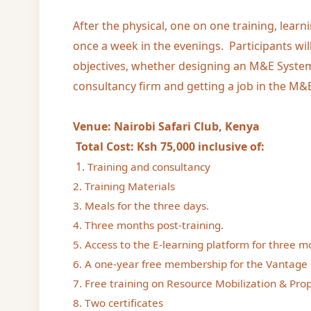
After the physical, one on one training, learn
once a week in the evenings. Participants wil
objectives, whether designing an M&E System
consultancy firm and getting a job in the M&E
Venue: Nairobi Safari Club, Kenya
Total Cost: Ksh 75,000 inclusive of:
1.
Training and consultancy
2. Training Materials
3. Meals for the three days.
4. Three months post-training.
5. Access to the E-learning platform for three m
6. A one-year free membership for the Vantage 
7. Free training on Resource Mobilization & Prop
8. Two certificates