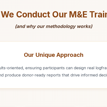
We Conduct Our M&E Trai
(and why our methodology works)
Our Unique Approach
ts-oriented, ensuring participants can design real logfram
and produce donor-ready reports that drive informed deci