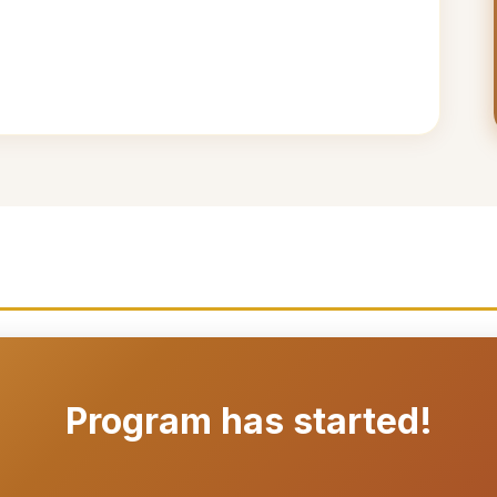
Program has started!