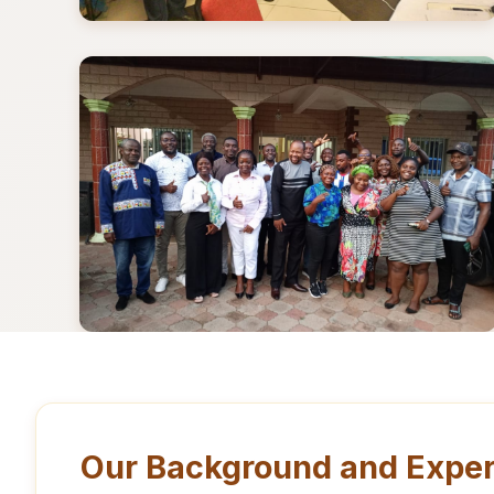
Our Background and Exper