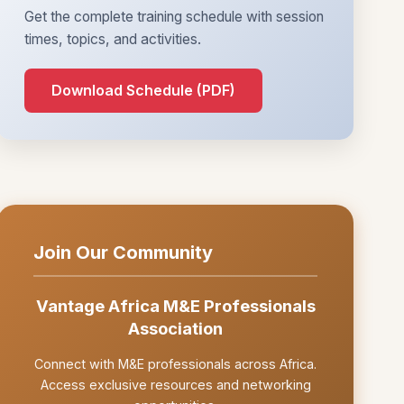
Get the complete training schedule with session
times, topics, and activities.
Download Schedule (PDF)
Join Our Community
Vantage Africa M&E Professionals
Association
Connect with M&E professionals across Africa.
Access exclusive resources and networking