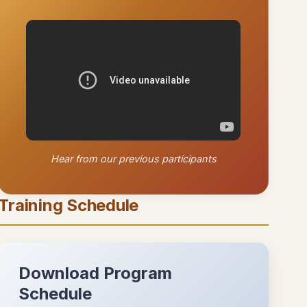
Hear from our previous participants
Training Schedule
Download Program
Schedule