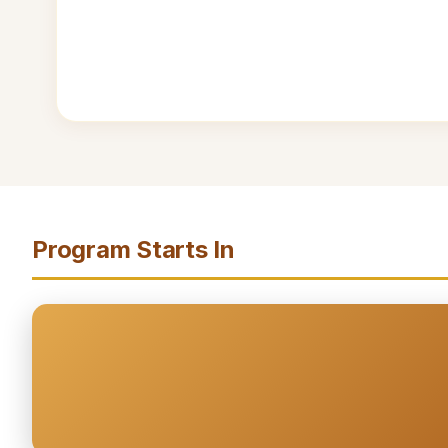
Program Starts In