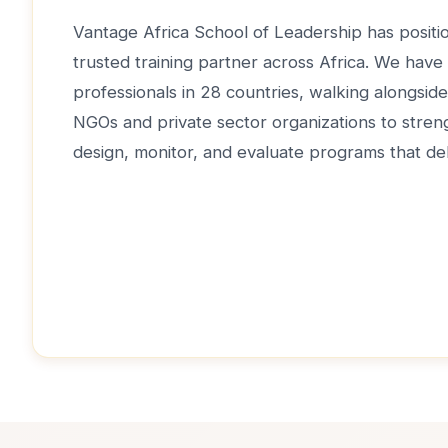
Vantage Africa School of Leadership has positio
trusted training partner across Africa. We have
professionals in 28 countries, walking alongsi
NGOs and private sector organizations to strengt
design, monitor, and evaluate programs that del