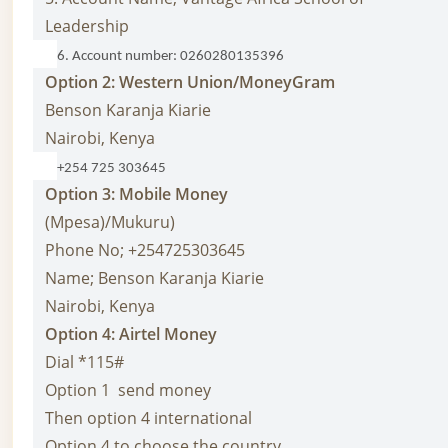
Leadership
6. Account number: 0260280135396
Option 2: Western
Union/MoneyGram
Benson Karanja Kiarie
Nairobi, Kenya
+254 725 303645
Option 3: Mobile Money
(Mpesa)/Mukuru)
Phone No; +254725303645
Name; Benson Karanja Kiarie
Nairobi, Kenya
Option 4: Airtel Money
Dial *115#
Option 1 send money
Then option 4 international
Option 4 to choose the country