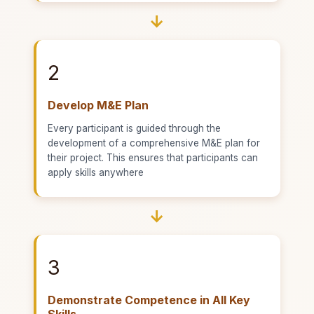
→
2
Develop M&E Plan
Every participant is guided through the
development of a comprehensive M&E plan for
their project. This ensures that participants can
apply skills anywhere
→
3
Demonstrate Competence in All Key
Skills