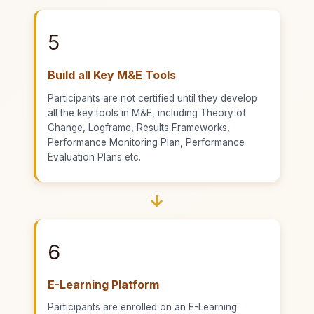
5
Build all Key M&E Tools
Participants are not certified until they develop
all the key tools in M&E, including Theory of
Change, Logframe, Results Frameworks,
Performance Monitoring Plan, Performance
Evaluation Plans etc.
→
6
E-Learning Platform
Participants are enrolled on an E-Learning