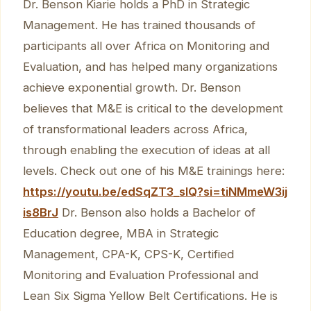
Dr. Benson Kiarie holds a PhD in Strategic
Management. He has trained thousands of
participants all over Africa on Monitoring and
Evaluation, and has helped many organizations
achieve exponential growth. Dr. Benson
believes that M&E is critical to the development
of transformational leaders across Africa,
through enabling the execution of ideas at all
levels. Check out one of his M&E trainings here:
https://youtu.be/edSqZT3_sIQ?si=tiNMmeW3ij
is8BrJ
Dr. Benson also holds a Bachelor of
Education degree, MBA in Strategic
Management, CPA-K, CPS-K, Certified
Monitoring and Evaluation Professional and
Lean Six Sigma Yellow Belt Certifications. He is