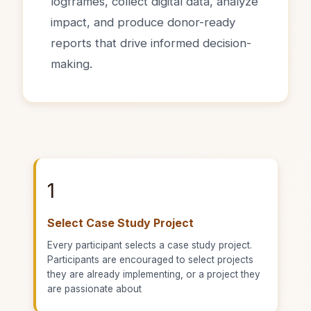
logframes, collect digital data, analyze
impact, and produce donor-ready
reports that drive informed decision-
making.
1
Select Case Study Project
Every participant selects a case study project.
Participants are encouraged to select projects
they are already implementing, or a project they
are passionate about