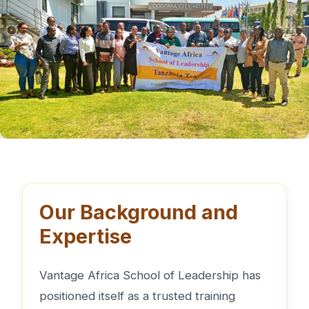
Our Background and
Expertise
Vantage Africa School of Leadership has
positioned itself as a trusted training