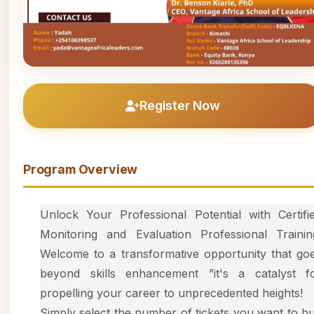
Register Now
Program Overview
Unlock Your Professional Potential with Certifi
Monitoring and Evaluation Professional Trainin
Welcome to a transformative opportunity that go
beyond skills enhancement ”it's a catalyst f
propelling your career to unprecedented heights!
Simply select the number of tickets you want to b