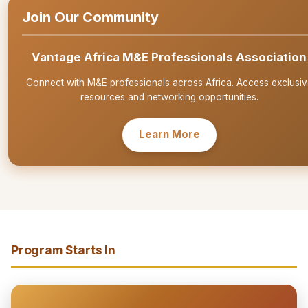
Join Our Community
Vantage Africa M&E Professionals Association
Connect with M&E professionals across Africa. Access exclusiv
resources and networking opportunities.
Learn More
Program Starts In