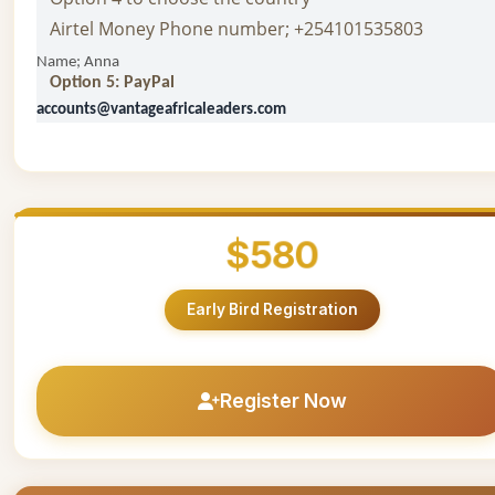
Airtel Money Phone number; +254101535803
Name; Anna
Option 5: PayPal
accounts@vantageafricaleaders.com
$580
Early Bird Registration
Register Now