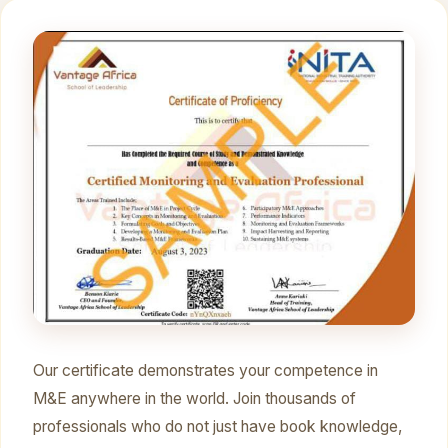
Our certificate demonstrates your competence in
M&E anywhere in the world. Join thousands of
professionals who do not just have book knowledge,