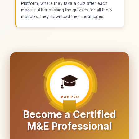
Platform, where they take a quiz after each
module. After passing the quizzes for all the 5
modules, they download their certificates.
🎓
M&E PRO
Become a Certified
M&E Professional