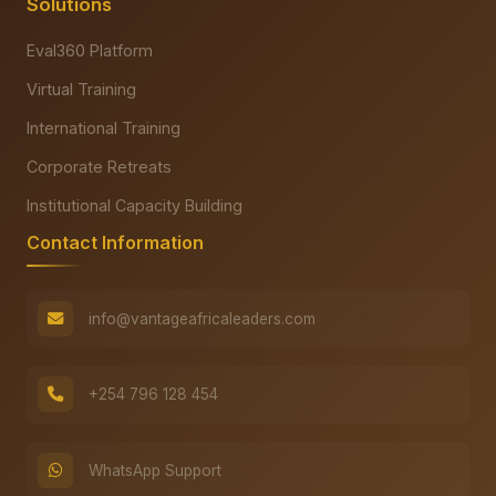
Solutions
Eval360 Platform
Virtual Training
International Training
Corporate Retreats
Institutional Capacity Building
Contact Information
info@vantageafricaleaders.com
+254 796 128 454
WhatsApp Support