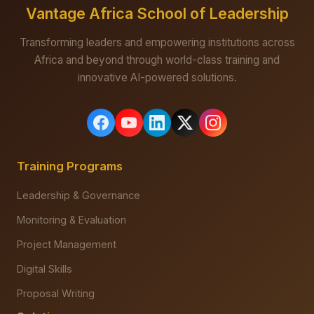
Vantage Africa School of Leadership
Transforming leaders and empowering institutions across
Africa and beyond through world-class training and
innovative AI-powered solutions.
Training Programs
Leadership & Governance
Monitoring & Evaluation
Project Management
Digital Skills
Proposal Writing