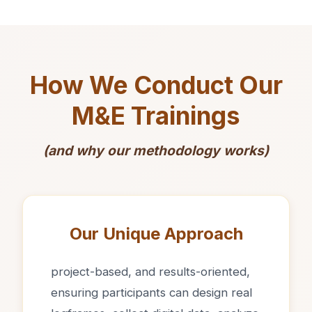
How We Conduct Our
M&E Trainings
(and why our methodology works)
Our Unique Approach
project-based, and results-oriented,
ensuring participants can design real