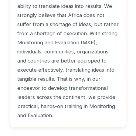
ability to translate ideas into results. We
strongly believe that Africa does not
suffer from a shortage of ideas, but rather
from a shortage of execution. With strong
Monitoring and Evaluation (M&E),
individuals, communities, organizations,
and countries are better equipped to
execute effectively, translating ideas into
tangible results. That is why, in our
endeavor to develop transformational
leaders across the continent, we provide
practical, hands-on training in Monitoring
and Evaluation.