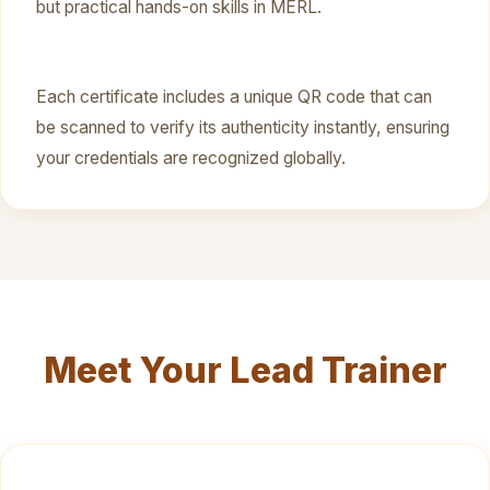
but practical hands-on skills in MERL.
Each certificate includes a unique QR code that can
be scanned to verify its authenticity instantly, ensuring
your credentials are recognized globally.
Meet Your Lead Trainer