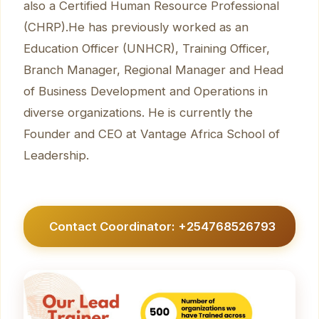
also a Certified Human Resource Professional
(CHRP).He has previously worked as an
Education Officer (UNHCR), Training Officer,
Branch Manager, Regional Manager and Head
of Business Development and Operations in
diverse organizations. He is currently the
Founder and CEO at Vantage Africa School of
Leadership.
Contact Coordinator: +254768526793