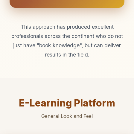
This approach has produced excellent
professionals across the continent who do not
just have "book knowledge", but can deliver
results in the field.
E-Learning Platform
General Look and Feel