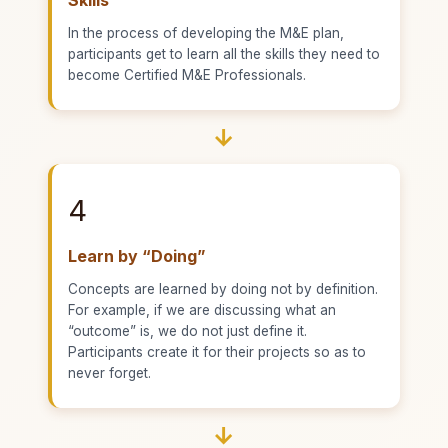
In the process of developing the M&E plan,
participants get to learn all the skills they need to
become Certified M&E Professionals.
→
4
Learn by “Doing”
Concepts are learned by doing not by definition.
For example, if we are discussing what an
“outcome” is, we do not just define it.
Participants create it for their projects so as to
never forget.
→