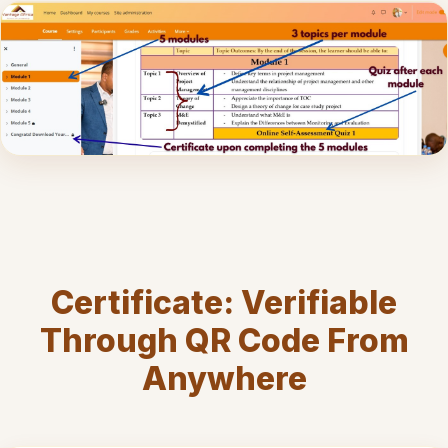
Certificate: Verifiable
Through QR Code From
Anywhere