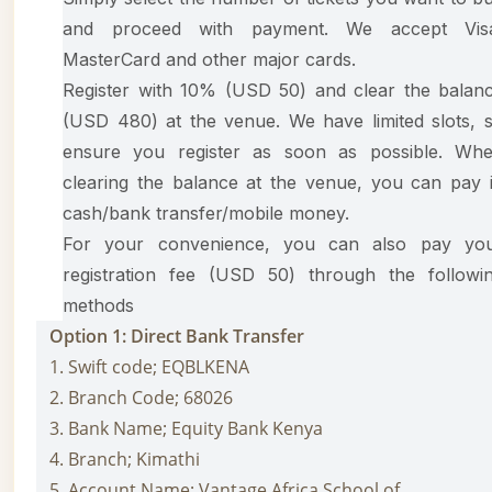
and proceed with payment. We accept Vis
MasterCard and other major cards.
Register with 10% (USD 50) and clear the balan
(USD 480) at the venue. We have limited slots, 
ensure you register as soon as possible. Wh
clearing the balance at the venue, you can pay 
cash/bank transfer/mobile money.
For your convenience, you can also pay yo
registration fee (USD 50) through the followi
methods
Option 1: Direct Bank Transfer
1. Swift code; EQBLKENA
2. Branch Code; 68026
3. Bank Name; Equity Bank Kenya
4. Branch; Kimathi
5. Account Name; Vantage Africa School of