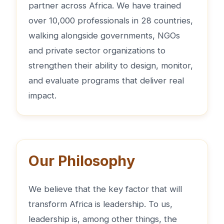
partner across Africa. We have trained
over 10,000 professionals in 28 countries,
walking alongside governments, NGOs
and private sector organizations to
strengthen their ability to design, monitor,
and evaluate programs that deliver real
impact.
Our Philosophy
We believe that the key factor that will
transform Africa is leadership. To us,
leadership is, among other things, the