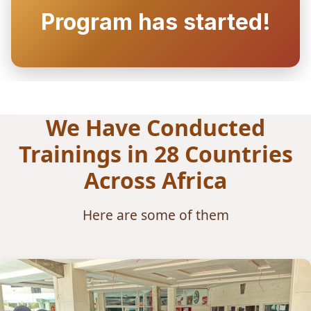
Program has started!
We Have Conducted
Trainings in 28 Countries
Across Africa
Here are some of them