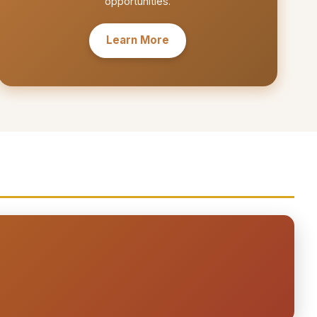
opportunities.
Learn More