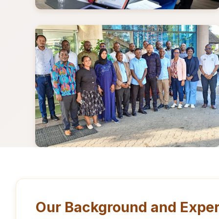
Our Background and Exper