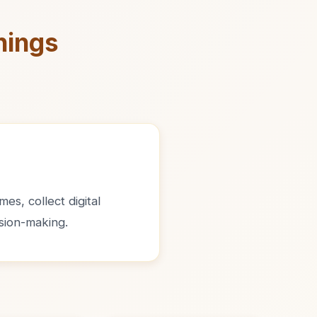
nings
es, collect digital
sion-making.