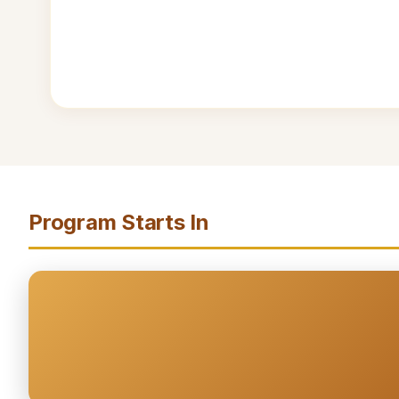
Program Starts In