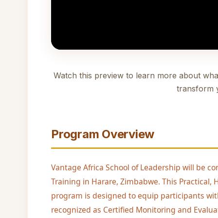
Watch this preview to learn more about wha
transform 
Program Overview
Vantage Africa School of Leadership will be co
Training in Harare, Zimbabwe. This Practical
program is designed to equip participants wit
recognized as Certified Monitoring and Evaluat