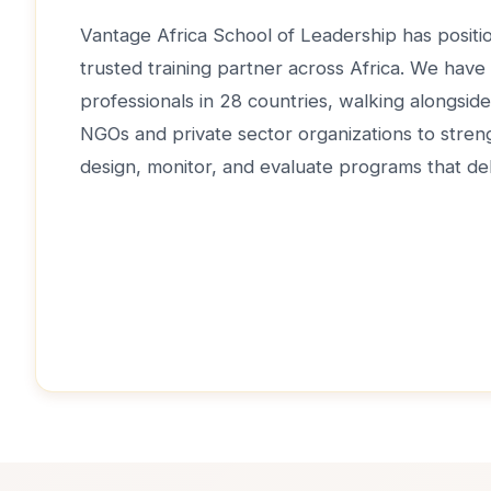
Vantage Africa School of Leadership has positio
trusted training partner across Africa. We have
professionals in 28 countries, walking alongsi
NGOs and private sector organizations to strengt
design, monitor, and evaluate programs that del