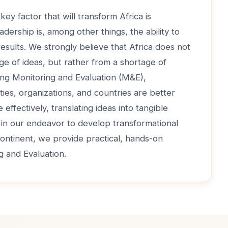
key factor that will transform Africa is
adership is, among other things, the ability to
 results. We strongly believe that Africa does not
ge of ideas, but rather from a shortage of
ong Monitoring and Evaluation (M&E),
ties, organizations, and countries are better
effectively, translating ideas into tangible
, in our endeavor to develop transformational
continent, we provide practical, hands-on
ng and Evaluation.