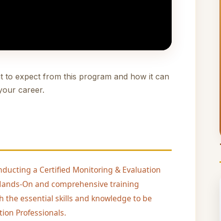
t to expect from this program and how it can
your career.
nducting a Certified Monitoring & Evaluation
, Hands-On and comprehensive training
h the essential skills and knowledge to be
ion Professionals.