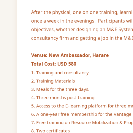
After the physical, one on one training, learn
once a week in the evenings. Participants wil
objectives, whether designing an M&E System
consultancy firm and getting a job in the M&E
Venue: New Ambassador, Harare
Total Cost: USD 580
1.
Training and consultancy
2. Training Materials
3. Meals for the three days.
4. Three months post-training.
5. Access to the E-learning platform for three m
6. A one-year free membership for the Vantage 
7. Free training on Resource Mobilization & Prop
8. Two certificates