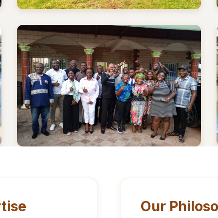
tise
Our Philos