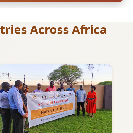
ries Across Africa