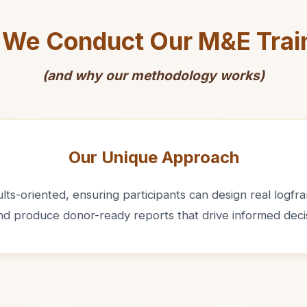
We Conduct Our M&E Trai
(and why our methodology works)
Our Unique Approach
ts-oriented, ensuring participants can design real logfram
and produce donor-ready reports that drive informed deci