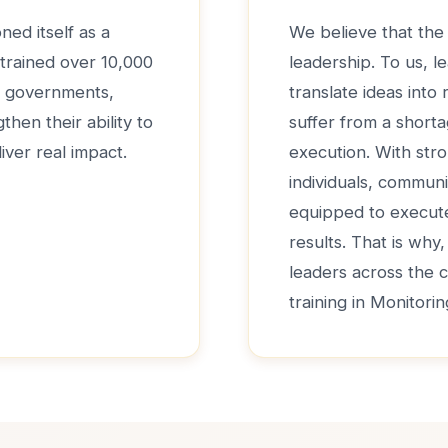
ned itself as a
We believe that the 
 trained over 10,000
leadership. To us, le
de governments,
translate ideas into
hen their ability to
suffer from a shorta
iver real impact.
execution. With str
individuals, communi
equipped to execute 
results. That is why
leaders across the 
training in Monitori