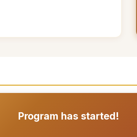
Program has started!