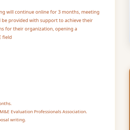
ing will continue online for 3 months, meeting
l be provided with support to achieve their
s for their organization, opening a
 field
onths.
M&E Evaluation Professionals Association.
osal writing.