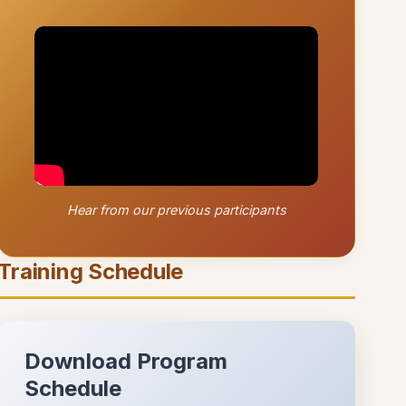
Hear from our previous participants
Training Schedule
Download Program
Schedule