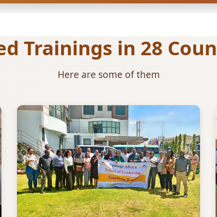
 Trainings in 28 Count
Here are some of them