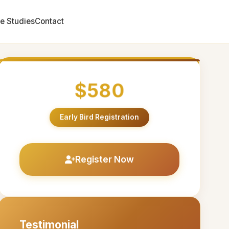
e Studies
Contact
$580
Early Bird Registration
Register Now
Testimonial