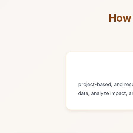
How 
project-based, and resul
data, analyze impact, 