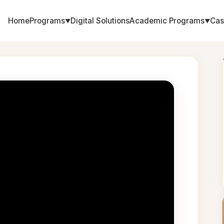
Home
Programs
Digital Solutions
Academic Programs
Cas
▼
▼