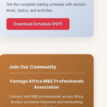
Get the complete training schedule with session
times, topics, and activities.
Download Schedule (PDF)
Join Our Community
Vantage Africa M&E Professionals
Association
Connect with M&E professionals across Africa.
Access exclusive resources and networking