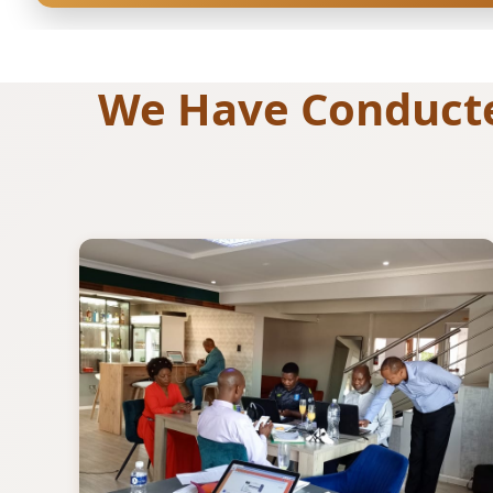
We Have Conducted