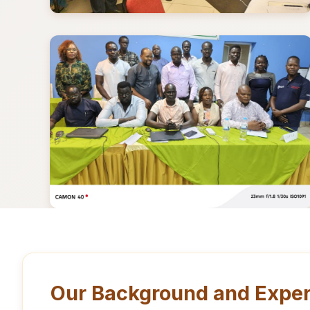
Our Background and Exper