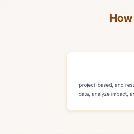
How 
project-based, and resul
data, analyze impact, 