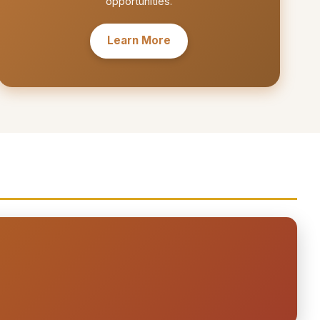
opportunities.
Learn More