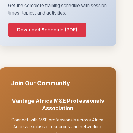
Get the complete training schedule with session
times, topics, and activities.
Download Schedule (PDF)
Join Our Community
Vantage Africa M&E Professionals
Association
Connect with M&E professionals across Africa.
Access exclusive resources and networking