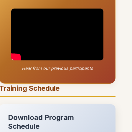
Hear from our previous participants
Training Schedule
Download Program
Schedule