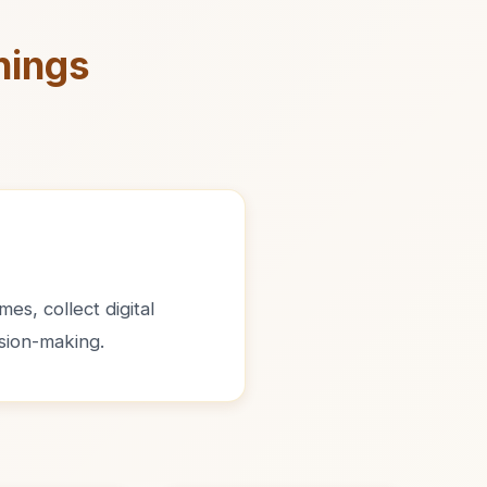
nings
es, collect digital
sion-making.