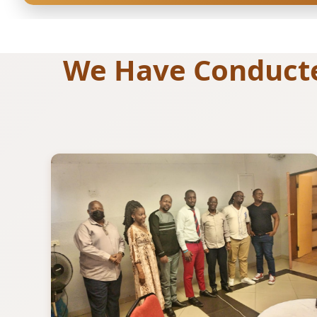
We Have Conducted