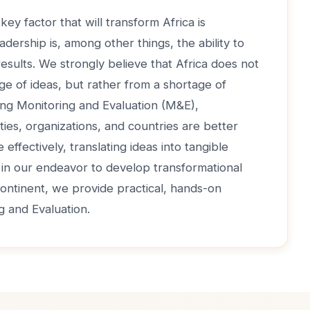
key factor that will transform Africa is
adership is, among other things, the ability to
 results. We strongly believe that Africa does not
ge of ideas, but rather from a shortage of
ong Monitoring and Evaluation (M&E),
ties, organizations, and countries are better
effectively, translating ideas into tangible
, in our endeavor to develop transformational
continent, we provide practical, hands-on
ng and Evaluation.