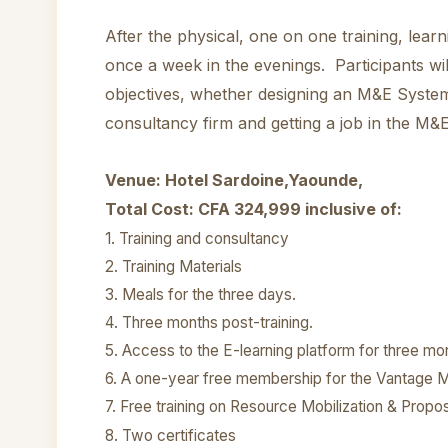
After the physical, one on one training, lear
once a week in the evenings. Participants wil
objectives, whether designing an M&E Systems
consultancy firm and getting a job in the M&E
Venue: Hotel Sardoine,Yaounde,
Total Cost: CFA 324,999 inclusive of:
1.
Training and consultancy
2. Training Materials
3. Meals for the three days.
4. Three months post-training.
5. Access to the E-learning platform for three mo
6. A one-year free membership for the Vantage M
7. Free training on Resource Mobilization & Propos
8. Two certificates