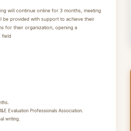
ning will continue online for 3 months, meeting
l be provided with support to achieve their
 for their organization, opening a
 field
nths.
&E Evaluation Professionals Association.
al writing.