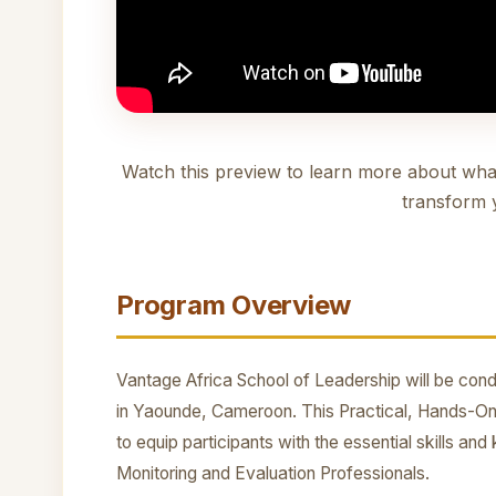
Watch this preview to learn more about wha
transform 
Program Overview
Vantage Africa School of Leadership will be condu
in Yaounde, Cameroon. This Practical, Hands-On
to equip participants with the essential skills a
Monitoring and Evaluation Professionals.