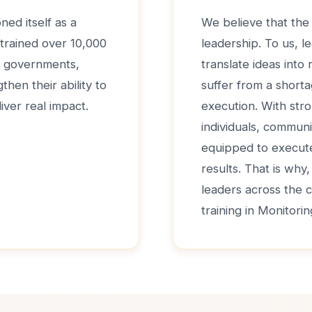
ned itself as a
We believe that the 
 trained over 10,000
leadership. To us, le
de governments,
translate ideas into
hen their ability to
suffer from a shorta
iver real impact.
execution. With str
individuals, communi
equipped to execute 
results. That is why
leaders across the 
training in Monitori