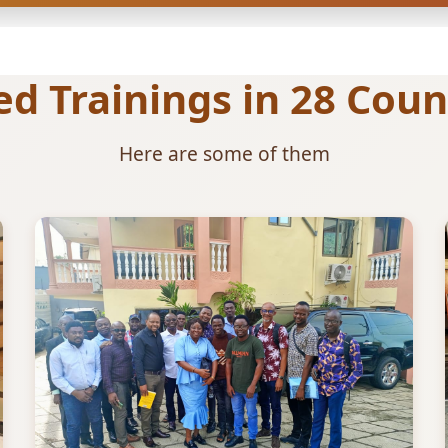
 Trainings in 28 Count
Here are some of them