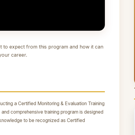
t to expect from this program and how it can
your career.
cting a Certified Monitoring & Evaluation Training
 and comprehensive training program is designed
nd knowledge to be recognized as Certified