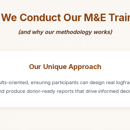
We Conduct Our M&E Trai
(and why our methodology works)
Our Unique Approach
ts-oriented, ensuring participants can design real logfram
and produce donor-ready reports that drive informed deci