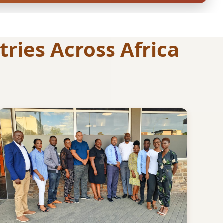
ries Across Africa