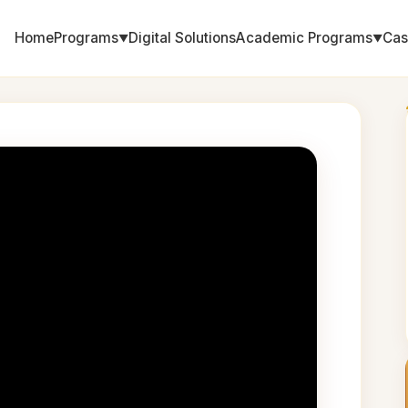
Home
Programs
Digital Solutions
Academic Programs
Cas
▼
▼