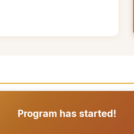
Program has started!