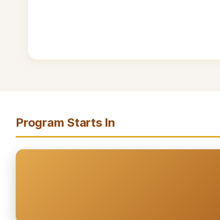
Program Starts In