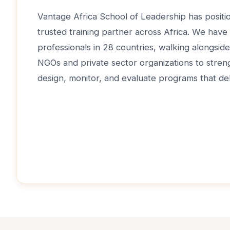
Vantage Africa School of Leadership has positio
trusted training partner across Africa. We have
professionals in 28 countries, walking alongsi
NGOs and private sector organizations to strengt
design, monitor, and evaluate programs that del