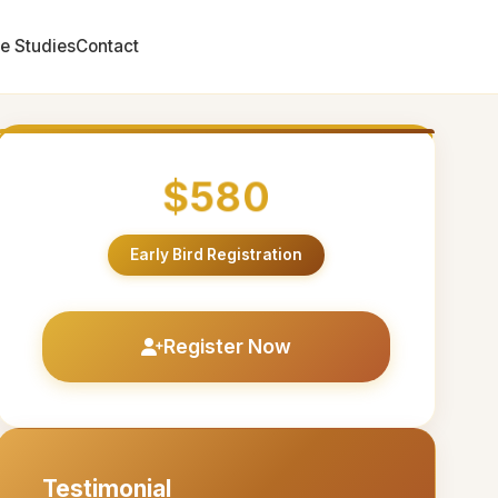
e Studies
Contact
$580
Early Bird Registration
Register Now
Testimonial