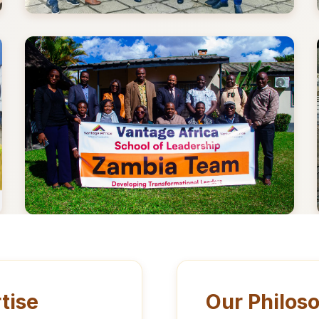
tise
Our Philos