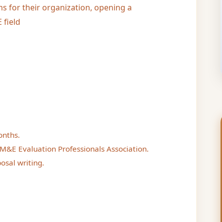
s for their organization, opening a
 field
onths.
M&E Evaluation Professionals Association.
osal writing.