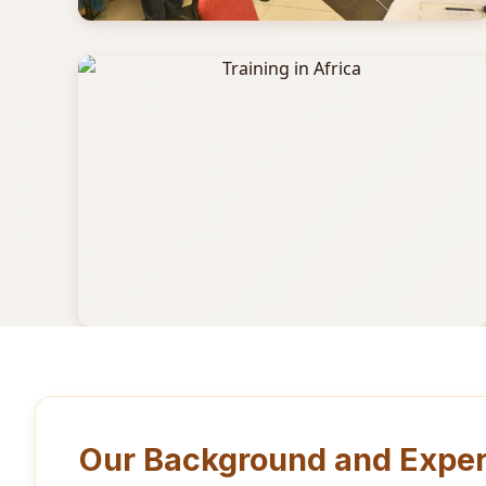
Our Background and Exper