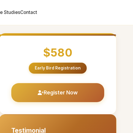
e Studies
Contact
$580
Early Bird Registration
Register Now
Testimonial