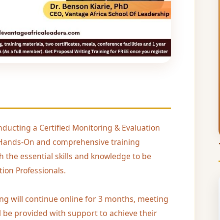
nducting a Certified Monitoring & Evaluation
al, Hands-On and comprehensive training
h the essential skills and knowledge to be
ion Professionals.
ing will continue online for 3 months, meeting
l be provided with support to achieve their