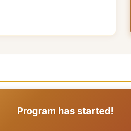
Program has started!