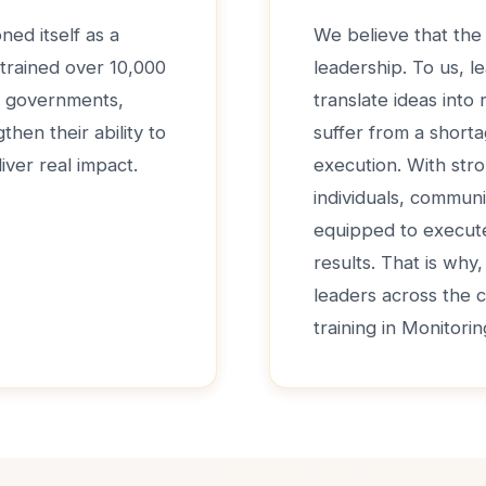
ned itself as a
We believe that the 
 trained over 10,000
leadership. To us, le
de governments,
translate ideas into
hen their ability to
suffer from a shorta
iver real impact.
execution. With str
individuals, communi
equipped to execute 
results. That is why
leaders across the 
training in Monitori