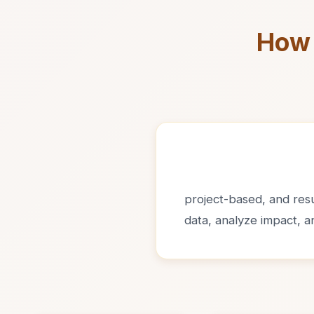
How 
project-based, and resul
data, analyze impact, 