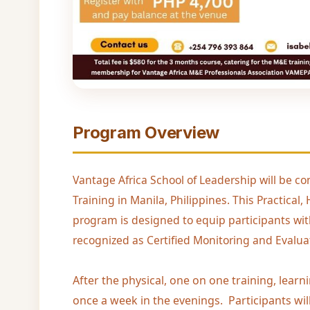
Program Overview
Vantage Africa School of Leadership will be co
Training in Manila, Philippines. This Practic
program is designed to equip participants wit
recognized as Certified Monitoring and Evaluat
After the physical, one on one training, learn
once a week in the evenings. Participants wil