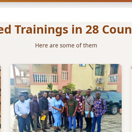
 Trainings in 28 Count
Here are some of them