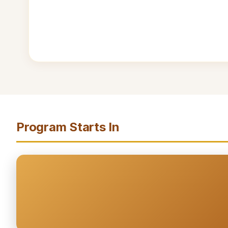
Program Starts In