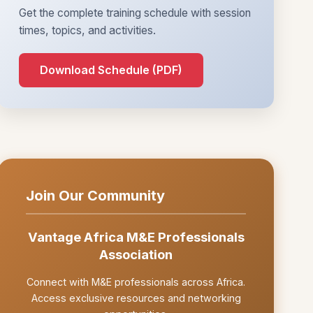
Get the complete training schedule with session
times, topics, and activities.
Download Schedule (PDF)
Join Our Community
Vantage Africa M&E Professionals
Association
Connect with M&E professionals across Africa.
Access exclusive resources and networking