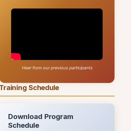
Hear from our previous participants
Training Schedule
Download Program
Schedule