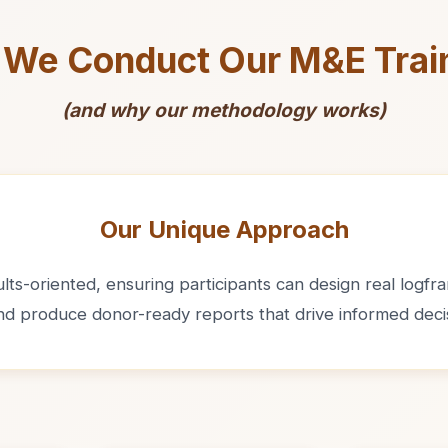
We Conduct Our M&E Trai
(and why our methodology works)
Our Unique Approach
ts-oriented, ensuring participants can design real logfram
and produce donor-ready reports that drive informed deci