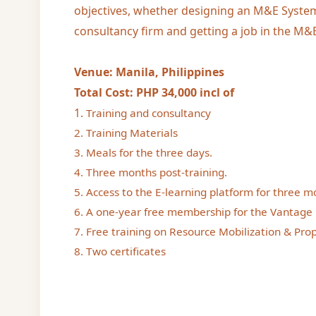
objectives, whether designing an M&E System
consultancy firm and getting a job in the M&E
Venue: Manila, Philippines
Total Cost: PHP 34,000 incl of
1.
Training and consultancy
2. Training Materials
3. Meals for the three days.
4. Three months post-training.
5. Access to the E-learning platform for three m
6. A one-year free membership for the Vantage 
7. Free training on Resource Mobilization & Prop
8. Two certificates