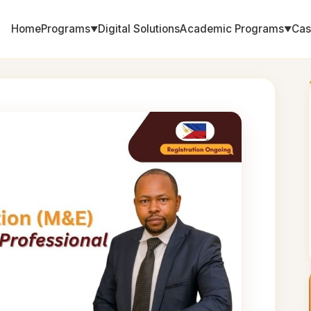
Home
Programs
Digital Solutions
Academic Programs
Cas
▼
▼