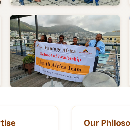
tise
Our Philos