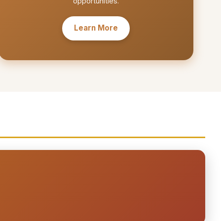
opportunities.
Learn More