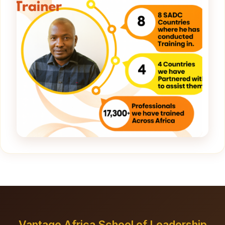
Vantage Africa School of Leadership