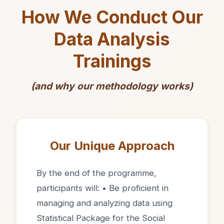
How We Conduct Our
Data Analysis
Trainings
(and why our methodology works)
Our Unique Approach
By the end of the programme,
participants will: • Be proficient in
managing and analyzing data using
Statistical Package for the Social