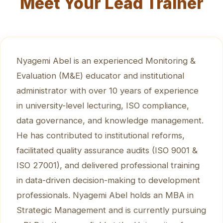
Meet Your Lead Trainer
Nyagemi Abel is an experienced Monitoring &
Evaluation (M&E) educator and institutional
administrator with over 10 years of experience
in university-level lecturing, ISO compliance,
data governance, and knowledge management.
He has contributed to institutional reforms,
facilitated quality assurance audits (ISO 9001 &
ISO 27001), and delivered professional training
in data-driven decision-making to development
professionals. Nyagemi Abel holds an MBA in
Strategic Management and is currently pursuing