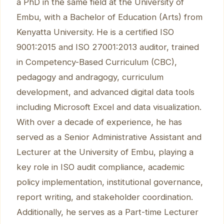
a PhD in the same field at the University of
Embu, with a Bachelor of Education (Arts) from
Kenyatta University. He is a certified ISO
9001:2015 and ISO 27001:2013 auditor, trained
in Competency-Based Curriculum (CBC),
pedagogy and andragogy, curriculum
development, and advanced digital data tools
including Microsoft Excel and data visualization.
With over a decade of experience, he has
served as a Senior Administrative Assistant and
Lecturer at the University of Embu, playing a
key role in ISO audit compliance, academic
policy implementation, institutional governance,
report writing, and stakeholder coordination.
Additionally, he serves as a Part-time Lecturer