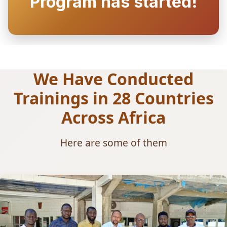
Program has started!
We Have Conducted
Trainings in 28 Countries
Across Africa
Here are some of them