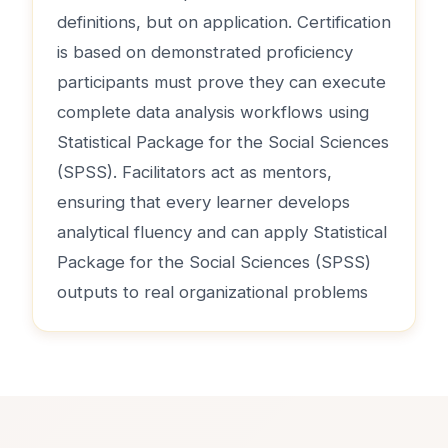
definitions, but on application. Certification
is based on demonstrated proficiency
participants must prove they can execute
complete data analysis workflows using
Statistical Package for the Social Sciences
(SPSS). Facilitators act as mentors,
ensuring that every learner develops
analytical fluency and can apply Statistical
Package for the Social Sciences (SPSS)
outputs to real organizational problems