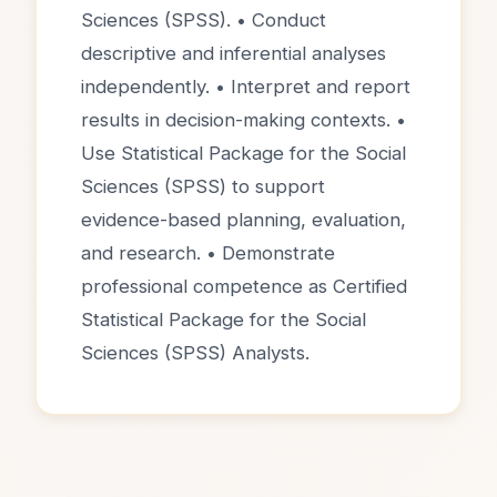
Sciences (SPSS). • Conduct
descriptive and inferential analyses
independently. • Interpret and report
results in decision-making contexts. •
Use Statistical Package for the Social
Sciences (SPSS) to support
evidence-based planning, evaluation,
and research. • Demonstrate
professional competence as Certified
Statistical Package for the Social
Sciences (SPSS) Analysts.