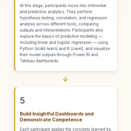
At this stage, participants move into inferential
and predictive analytics. They perform
hypothesis testing, correlation, and regression
analysis across different tools, comparing
outputs and interpretations. Participants also
explore the basics of predictive modeling —
including linear and logistic regression — using
Python (scikit-learn) and R (caret), and visualize
their model outputs through Power BI and
Tableau dashboards.
→
5
Build Insightful Dashboards and
Demonstrate Competence
Each participant applies the concepts learned by