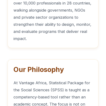
over 10,000 professionals in 28 countries,
walking alongside governments, NGOs
and private sector organizations to
strengthen their ability to design, monitor,
and evaluate programs that deliver real
impact.
Our Philosophy
At Vantage Africa, Statistical Package for
the Social Sciences (SPSS) is taught as a
competency-based tool rather than an
academic concept. The focus is not on