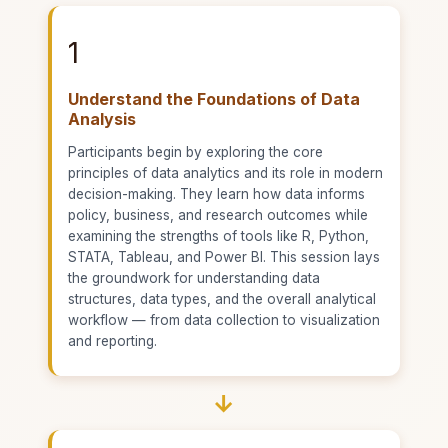
1
Understand the Foundations of Data
Analysis
Participants begin by exploring the core
principles of data analytics and its role in modern
decision-making. They learn how data informs
policy, business, and research outcomes while
examining the strengths of tools like R, Python,
STATA, Tableau, and Power BI. This session lays
the groundwork for understanding data
structures, data types, and the overall analytical
workflow — from data collection to visualization
and reporting.
→