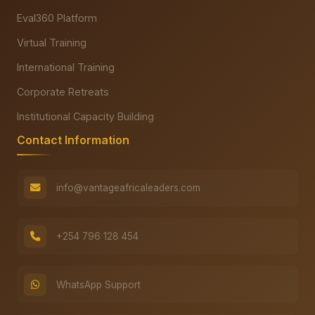
Eval360 Platform
Virtual Training
International Training
Corporate Retreats
Institutional Capacity Building
Contact Information
info@vantageafricaleaders.com
+254 796 128 454
WhatsApp Support