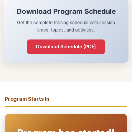
Download Program Schedule
Get the complete training schedule with session
times, topics, and activities.
Download Schedule (PDF)
Program Starts In