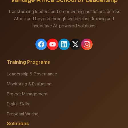
Transforming leaders and empowering institutions across
Africa and beyond through world-class training and
innovative AI-powered solutions.
Training Programs
Leadership & Governance
Monitoring & Evaluation
Project Management
Digital Skills
Proposal Writing
Solutions