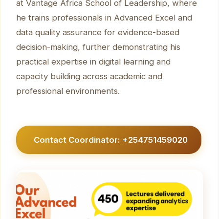
at Vantage Africa School of Leadership, where
he trains professionals in Advanced Excel and
data quality assurance for evidence-based
decision-making, further demonstrating his
practical expertise in digital learning and
capacity building across academic and
professional environments.
Contact Coordinator: +254751459020