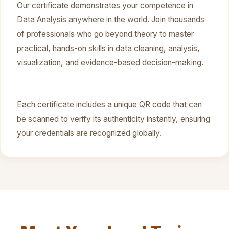
Our certificate demonstrates your competence in
Data Analysis anywhere in the world. Join thousands
of professionals who go beyond theory to master
practical, hands-on skills in data cleaning, analysis,
visualization, and evidence-based decision-making.
Each certificate includes a unique QR code that can
be scanned to verify its authenticity instantly, ensuring
your credentials are recognized globally.