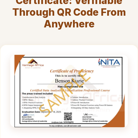
Certificate: Verifiable
Through QR Code From
Anywhere