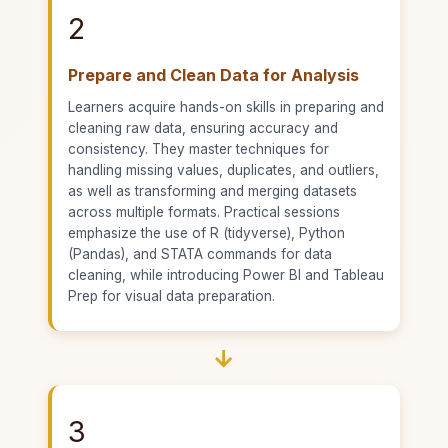
2
Prepare and Clean Data for Analysis
Learners acquire hands-on skills in preparing and
cleaning raw data, ensuring accuracy and
consistency. They master techniques for
handling missing values, duplicates, and outliers,
as well as transforming and merging datasets
across multiple formats. Practical sessions
emphasize the use of R (tidyverse), Python
(Pandas), and STATA commands for data
cleaning, while introducing Power BI and Tableau
Prep for visual data preparation.
→
3