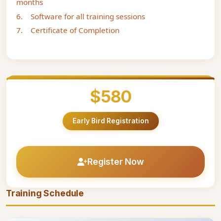
months
6. Software for all training sessions
7. Certificate of Completion
$580
Early Bird Registration
Register Now
Training Schedule