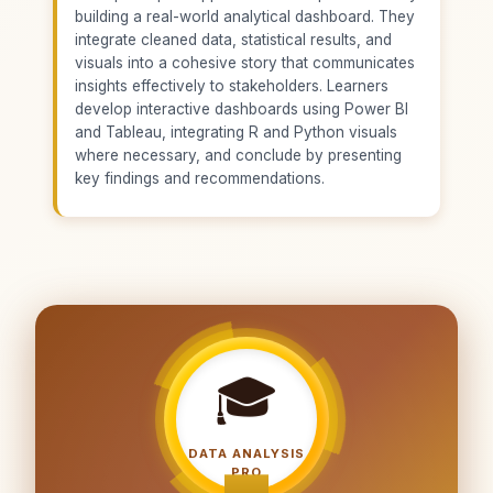
building a real-world analytical dashboard. They
integrate cleaned data, statistical results, and
visuals into a cohesive story that communicates
insights effectively to stakeholders. Learners
develop interactive dashboards using Power BI
and Tableau, integrating R and Python visuals
where necessary, and conclude by presenting
key findings and recommendations.
🎓
DATA ANALYSIS
PRO