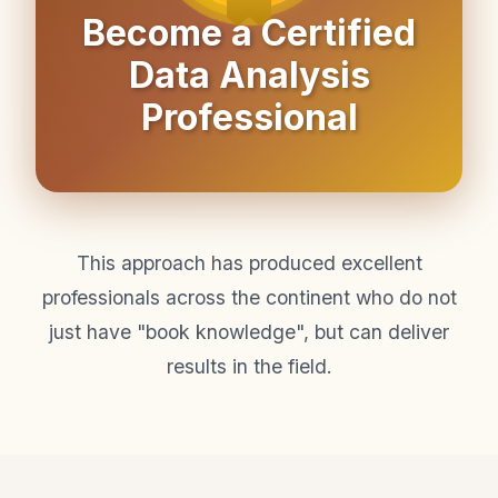
Become a Certified
Data Analysis
Professional
This approach has produced excellent
professionals across the continent who do not
just have "book knowledge", but can deliver
results in the field.