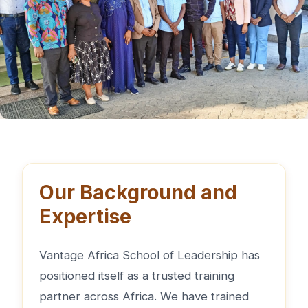
Our Background and
Expertise
Vantage Africa School of Leadership has
positioned itself as a trusted training
partner across Africa. We have trained