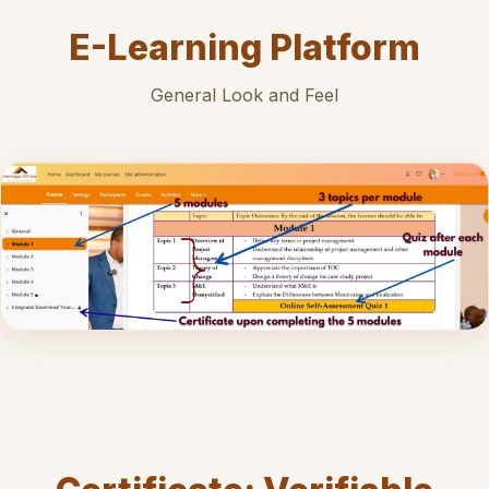
E-Learning Platform
General Look and Feel