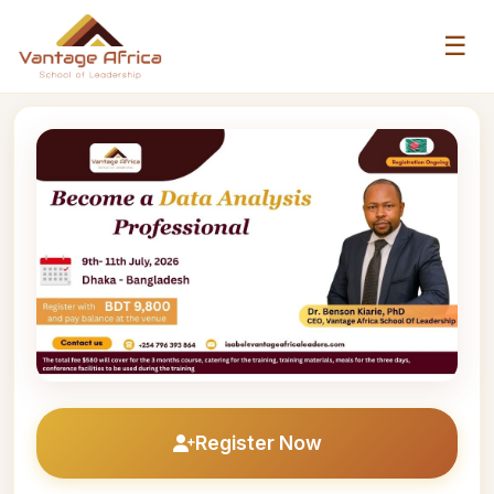
☰
Register Now