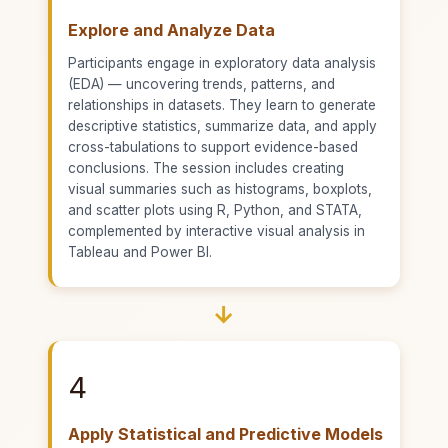
Explore and Analyze Data
Participants engage in exploratory data analysis
(EDA) — uncovering trends, patterns, and
relationships in datasets. They learn to generate
descriptive statistics, summarize data, and apply
cross-tabulations to support evidence-based
conclusions. The session includes creating
visual summaries such as histograms, boxplots,
and scatter plots using R, Python, and STATA,
complemented by interactive visual analysis in
Tableau and Power BI.
→
4
Apply Statistical and Predictive Models