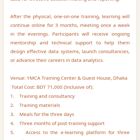
After the physical, one-on-one training, learning will
continue online for 3 months, meeting once a week
in the evenings. Participants will receive ongoing
mentorship and technical support to help them
design effective data systems, launch consultancies,
or advance their careers in data analytics.
Venue: YMCA Training Center & Guest House, Dhaka
Total Cost: BDT 71,000 (Inclusive of):
1. Training and consultancy
2. Training materials
3. Meals for the three days
4. Three months of post-training support
5. Access to the e-learning platform for three