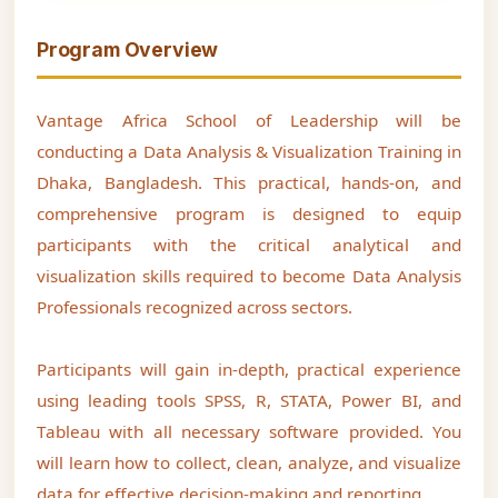
Program Overview
Vantage Africa School of Leadership will be
conducting a Data Analysis & Visualization Training in
Dhaka, Bangladesh. This practical, hands-on, and
comprehensive program is designed to equip
participants with the critical analytical and
visualization skills required to become Data Analysis
Professionals recognized across sectors.
Participants will gain in-depth, practical experience
using leading tools SPSS, R, STATA, Power BI, and
Tableau with all necessary software provided. You
will learn how to collect, clean, analyze, and visualize
data for effective decision-making and reporting.