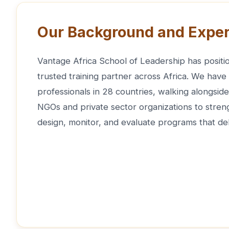
Our Background and Exper
Vantage Africa School of Leadership has positio
trusted training partner across Africa. We have
professionals in 28 countries, walking alongsi
NGOs and private sector organizations to strengt
design, monitor, and evaluate programs that del