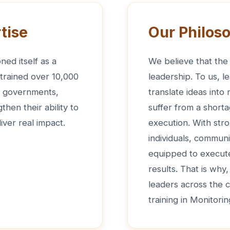
tise
Our Philos
ned itself as a
We believe that the 
 trained over 10,000
leadership. To us, le
de governments,
translate ideas into
hen their ability to
suffer from a shorta
iver real impact.
execution. With str
individuals, communi
equipped to execute 
results. That is why
leaders across the 
training in Monitori