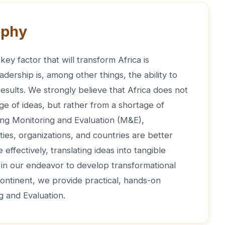
ophy
key factor that will transform Africa is
adership is, among other things, the ability to
 results. We strongly believe that Africa does not
ge of ideas, but rather from a shortage of
ong Monitoring and Evaluation (M&E),
ties, organizations, and countries are better
effectively, translating ideas into tangible
, in our endeavor to develop transformational
continent, we provide practical, hands-on
ng and Evaluation.