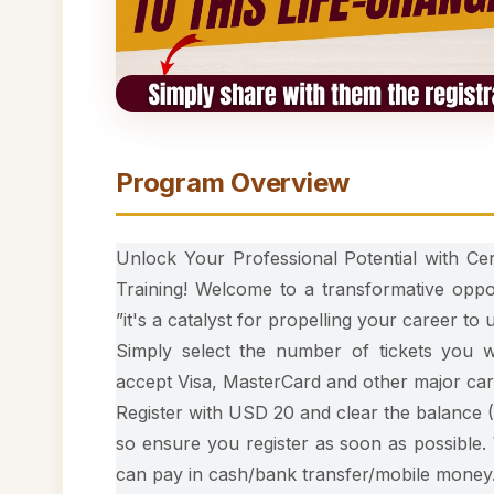
Program Overview
Unlock Your Professional Potential with Cer
Training! Welcome to a transformative oppo
”it's a catalyst for propelling your career to
Simply select the number of tickets you
accept Visa, MasterCard and other major car
Register with USD 20 and clear the balance (
so ensure you register as soon as possible.
can pay in cash/bank transfer/mobile money