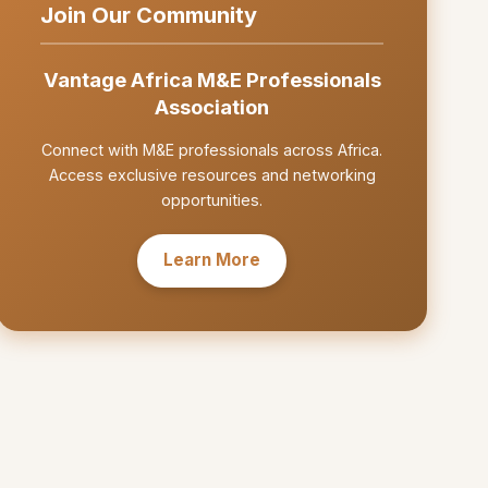
Join Our Community
Vantage Africa M&E Professionals
Association
Connect with M&E professionals across Africa.
Access exclusive resources and networking
opportunities.
Learn More