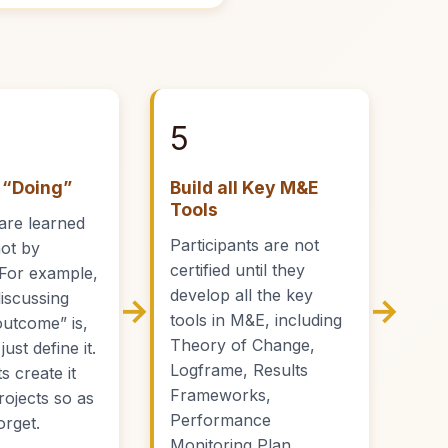
5
 “Doing”
Build all Key M&E
Tools
are learned
Participants are not
not by
certified until they
. For example,
develop all the key
discussing
→
→
tools in M&E, including
outcome” is,
Theory of Change,
ust define it.
Logframe, Results
s create it
Frameworks,
projects so as
Performance
orget.
Monitoring Plan,