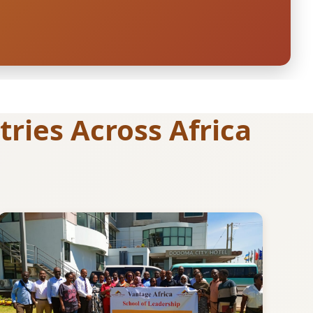
ries Across Africa