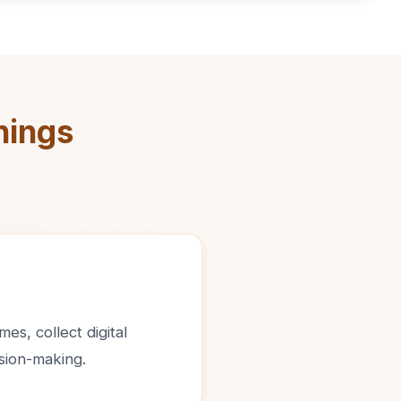
nings
es, collect digital
sion-making.