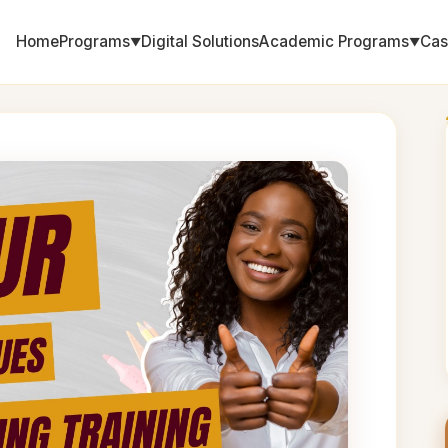
Home
Programs
Digital Solutions
Academic Programs
Cas
▼
▼