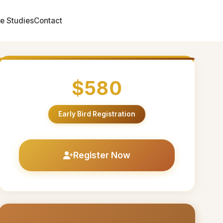
e Studies
Contact
$580
Early Bird Registration
Register Now