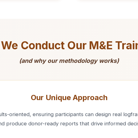
We Conduct Our M&E Trai
(and why our methodology works)
Our Unique Approach
ts-oriented, ensuring participants can design real logfram
and produce donor-ready reports that drive informed deci