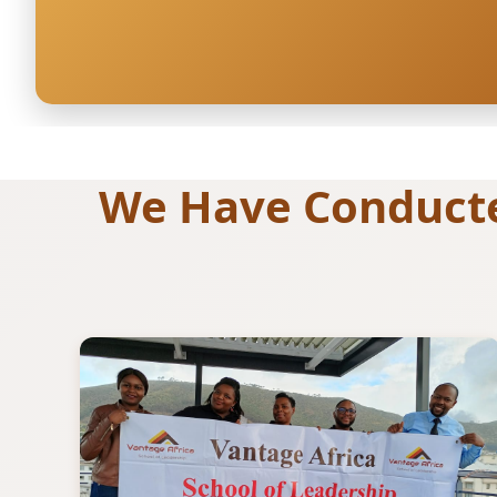
We Have Conducted