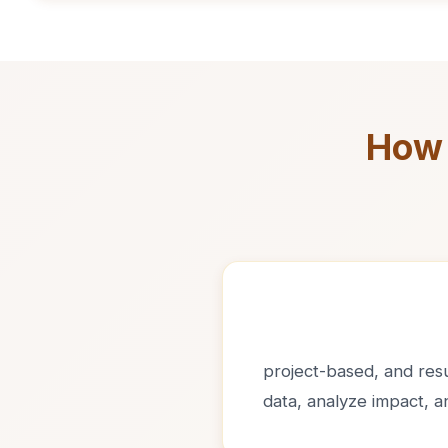
How 
project-based, and resul
data, analyze impact, 