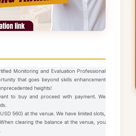
tified Monitoring and Evaluation Professional
rtunity that goes beyond skills enhancement
 unprecedented heights!
 want to buy and proceed with payment. We
ds.
USD 560) at the venue. We have limited slots,
 When clearing the balance at the venue, you
.