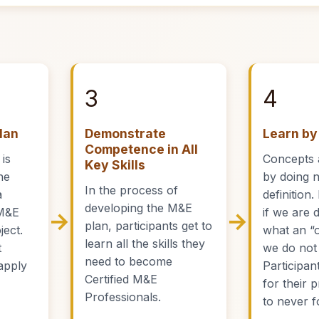
3
4
lan
Demonstrate
Learn by
Competence in All
 is
Concepts 
Key Skills
he
by doing 
In the process of
a
definition
developing the M&E
M&E
if we are 
→
→
plan, participants get to
ject.
what an “
learn all the skills they
t
we do not j
need to become
apply
Participant
Certified M&E
for their 
Professionals.
to never f