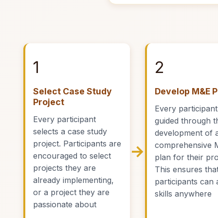
1
2
Select Case Study
Develop M&E P
Project
Every participant
Every participant
guided through t
selects a case study
development of 
project. Participants are
comprehensive 
→
encouraged to select
plan for their pro
projects they are
This ensures tha
already implementing,
participants can 
or a project they are
skills anywhere
passionate about