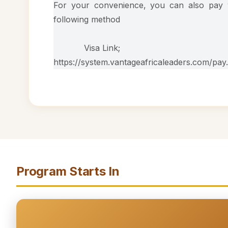
For your convenience, you can also pay y
following method
Visa Link;
https://system.vantageafricaleaders.com/pay
Program Starts In