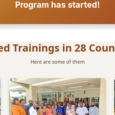
Program has started!
 Trainings in 28 Count
Here are some of them