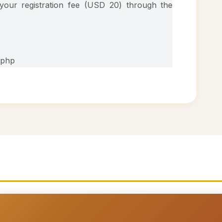
our registration fee (USD 20) through the
.php