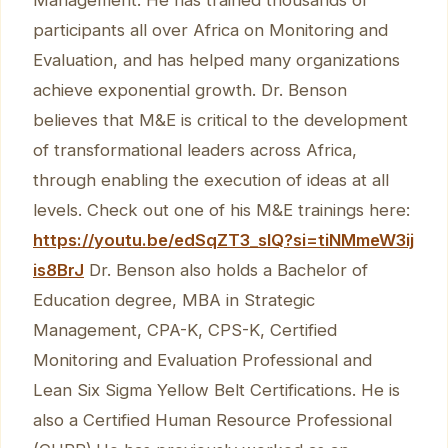
participants all over Africa on Monitoring and
Evaluation, and has helped many organizations
achieve exponential growth. Dr. Benson
believes that M&E is critical to the development
of transformational leaders across Africa,
through enabling the execution of ideas at all
levels. Check out one of his M&E trainings here:
https://youtu.be/edSqZT3_sIQ?si=tiNMmeW3ij
is8BrJ
Dr. Benson also holds a Bachelor of
Education degree, MBA in Strategic
Management, CPA-K, CPS-K, Certified
Monitoring and Evaluation Professional and
Lean Six Sigma Yellow Belt Certifications. He is
also a Certified Human Resource Professional