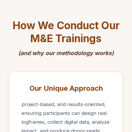
How We Conduct Our
M&E Trainings
(and why our methodology works)
Our Unique Approach
project-based, and results-oriented,
ensuring participants can design real
logframes, collect digital data, analyze
impact, and produce donor-ready