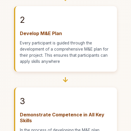
2
Develop M&E Plan
Every participant is guided through the
development of a comprehensive M&E plan for
their project. This ensures that participants can
apply skills anywhere
→
3
Demonstrate Competence in All Key
Skills
In the process of developing the M&E plan,