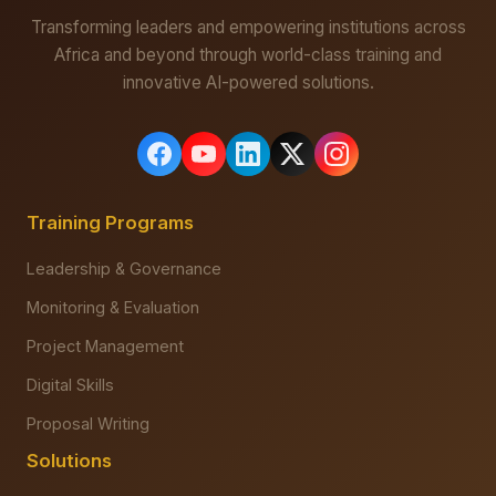
Transforming leaders and empowering institutions across
Africa and beyond through world-class training and
innovative AI-powered solutions.
Training Programs
Leadership & Governance
Monitoring & Evaluation
Project Management
Digital Skills
Proposal Writing
Solutions