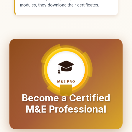
modules, they download their certificates.
🎓
M&E PRO
Become a Certified
M&E Professional