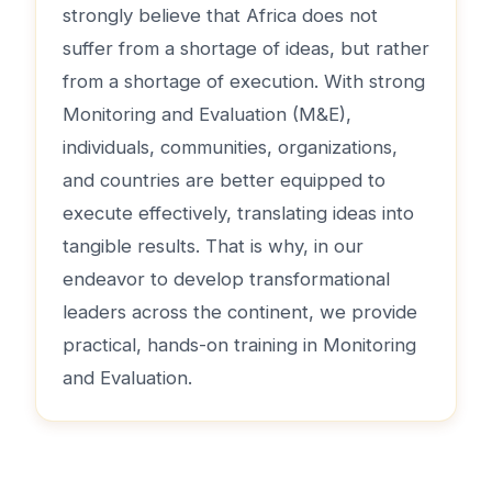
strongly believe that Africa does not
suffer from a shortage of ideas, but rather
from a shortage of execution. With strong
Monitoring and Evaluation (M&E),
individuals, communities, organizations,
and countries are better equipped to
execute effectively, translating ideas into
tangible results. That is why, in our
endeavor to develop transformational
leaders across the continent, we provide
practical, hands-on training in Monitoring
and Evaluation.