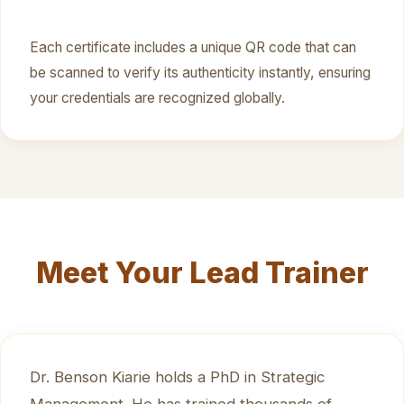
Each certificate includes a unique QR code that can
be scanned to verify its authenticity instantly, ensuring
your credentials are recognized globally.
Meet Your Lead Trainer
Dr. Benson Kiarie holds a PhD in Strategic
Management. He has trained thousands of