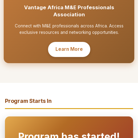
Vantage Africa M&E Professionals
Association
Connect with M&E professionals across Africa. Access
exclusive resources and networking opportunities.
Learn More
Program Starts In
Program has started!