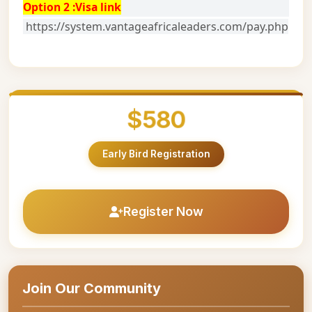
Option 2 :Visa link
https://system.vantageafricaleaders.com/pay.php
$580
Early Bird Registration
Register Now
Join Our Community