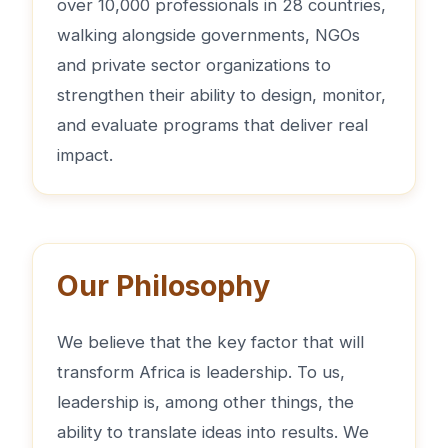
over 10,000 professionals in 28 countries,
walking alongside governments, NGOs
and private sector organizations to
strengthen their ability to design, monitor,
and evaluate programs that deliver real
impact.
Our Philosophy
We believe that the key factor that will
transform Africa is leadership. To us,
leadership is, among other things, the
ability to translate ideas into results. We