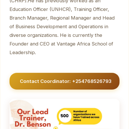
(CHRP).He has previously worked as an
Education Officer (UNHCR), Training Officer,
Branch Manager, Regional Manager and Head
of Business Development and Operations in
diverse organizations. He is currently the
Founder and CEO at Vantage Africa School of
Leadership.
Contact Coordinator: +254768526793