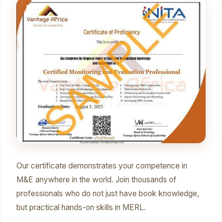
Our certificate demonstrates your competence in
M&E anywhere in the world. Join thousands of
professionals who do not just have book knowledge,
but practical hands-on skills in MERL.