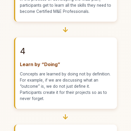
participants get to learn all the skills they need to
become Certified M&E Professionals.
→
4
Learn by “Doing”
Concepts are learned by doing not by definition.
For example, if we are discussing what an
“outcome” is, we do not just define it.
Participants create it for their projects so as to
never forget.
→