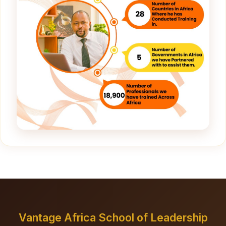
Vantage Africa School of Leadership