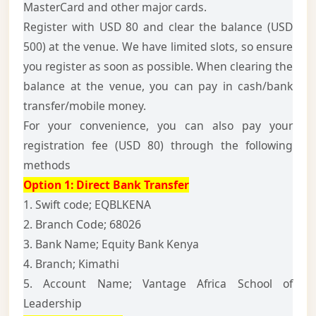
MasterCard and other major cards.
Register with USD 80 and clear the balance (USD
500) at the venue. We have limited slots, so ensure
you register as soon as possible. When clearing the
balance at the venue, you can pay in cash/bank
transfer/mobile money.
For your convenience, you can also pay your
registration fee (USD 80) through the following
methods
Option 1:
Direct Bank Transfer
1. Swift code; EQBLKENA
2. Branch Code; 68026
3. Bank Name; Equity Bank Kenya
4. Branch; Kimathi
5. Account Name; Vantage Africa School of
Leadership