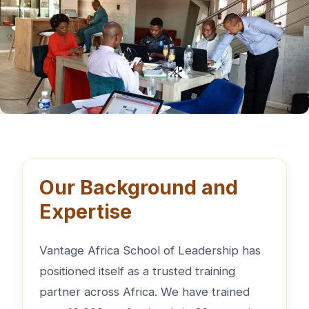
Our Background and
Expertise
Vantage Africa School of Leadership has
positioned itself as a trusted training
partner across Africa. We have trained