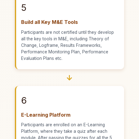
5
Build all Key M&E Tools
Participants are not certified until they develop
all the key tools in M&E, including Theory of
Change, Logframe, Results Frameworks,
Performance Monitoring Plan, Performance
Evaluation Plans etc.
→
6
E-Learning Platform
Participants are enrolled on an E-Learning
Platform, where they take a quiz after each
module. After passing the quizzes for all the 5