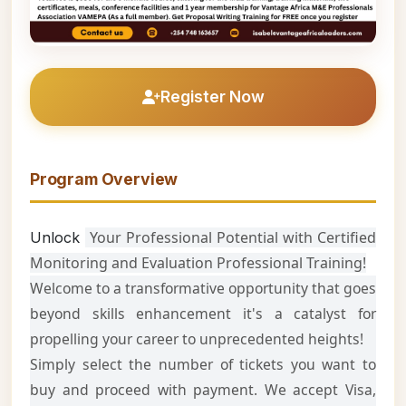
Register Now
Program Overview
Your Professional Potential with Certified
Unlock
Monitoring and Evaluation Professional Training!
Welcome to a transformative opportunity that goes
beyond skills enhancement it's a catalyst for
propelling your career to unprecedented heights!
Simply select the number of tickets you want to
buy and proceed with payment. We accept Visa,