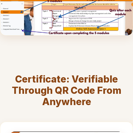
Certificate: Verifiable
Through QR Code From
Anywhere