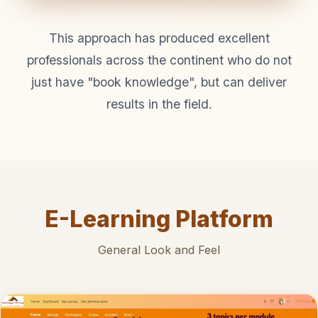
This approach has produced excellent
professionals across the continent who do not
just have "book knowledge", but can deliver
results in the field.
E-Learning Platform
General Look and Feel