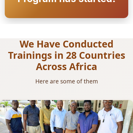
We Have Conducted
Trainings in 28 Countries
Across Africa
Here are some of them