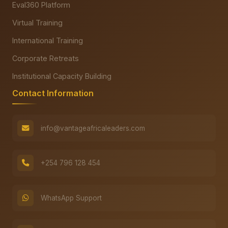
Eval360 Platform
Virtual Training
International Training
Corporate Retreats
Institutional Capacity Building
Contact Information
info@vantageafricaleaders.com
+254 796 128 454
WhatsApp Support