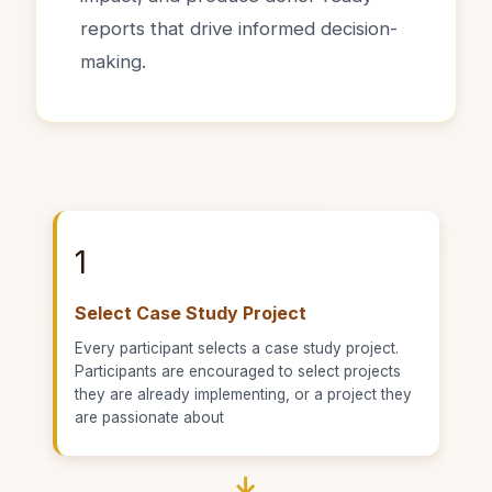
reports that drive informed decision-
making.
1
Select Case Study Project
Every participant selects a case study project.
Participants are encouraged to select projects
they are already implementing, or a project they
are passionate about
→