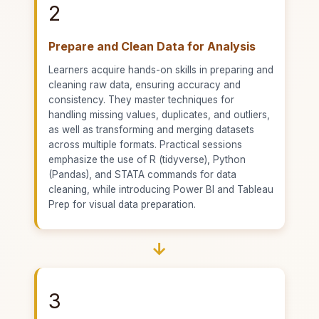
2
Prepare and Clean Data for Analysis
Learners acquire hands-on skills in preparing and
cleaning raw data, ensuring accuracy and
consistency. They master techniques for
handling missing values, duplicates, and outliers,
as well as transforming and merging datasets
across multiple formats. Practical sessions
emphasize the use of R (tidyverse), Python
(Pandas), and STATA commands for data
cleaning, while introducing Power BI and Tableau
Prep for visual data preparation.
→
3