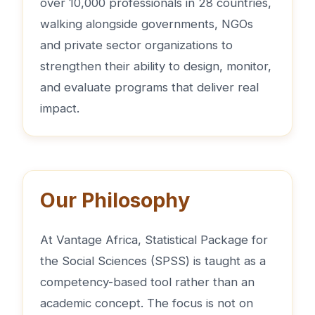
over 10,000 professionals in 28 countries,
walking alongside governments, NGOs
and private sector organizations to
strengthen their ability to design, monitor,
and evaluate programs that deliver real
impact.
Our Philosophy
At Vantage Africa, Statistical Package for
the Social Sciences (SPSS) is taught as a
competency-based tool rather than an
academic concept. The focus is not on