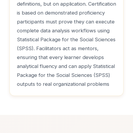
definitions, but on application. Certification
is based on demonstrated proficiency
participants must prove they can execute
complete data analysis workflows using
Statistical Package for the Social Sciences
(SPSS). Facilitators act as mentors,
ensuring that every learner develops
analytical fluency and can apply Statistical
Package for the Social Sciences (SPSS)
outputs to real organizational problems