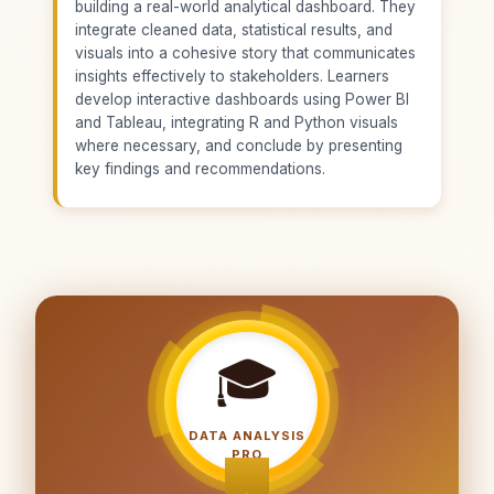
building a real-world analytical dashboard. They
integrate cleaned data, statistical results, and
visuals into a cohesive story that communicates
insights effectively to stakeholders. Learners
develop interactive dashboards using Power BI
and Tableau, integrating R and Python visuals
where necessary, and conclude by presenting
key findings and recommendations.
🎓
DATA ANALYSIS
PRO