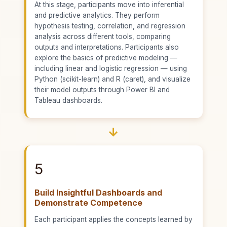
At this stage, participants move into inferential
and predictive analytics. They perform
hypothesis testing, correlation, and regression
analysis across different tools, comparing
outputs and interpretations. Participants also
explore the basics of predictive modeling —
including linear and logistic regression — using
Python (scikit-learn) and R (caret), and visualize
their model outputs through Power BI and
Tableau dashboards.
→
5
Build Insightful Dashboards and
Demonstrate Competence
Each participant applies the concepts learned by