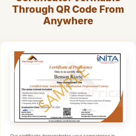
Through QR Code From
Anywhere