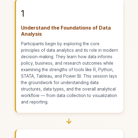
1
Understand the Foundations of Data
Analysis
Participants begin by exploring the core
principles of data analytics and its role in modern
decision-making. They learn how data informs
policy, business, and research outcomes while
examining the strengths of tools like R, Python,
STATA, Tableau, and Power BI. This session lays
the groundwork for understanding data
structures, data types, and the overall analytical
workflow — from data collection to visualization
and reporting.
→