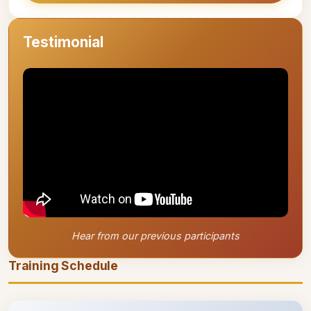
Testimonial
Hear from our previous participants
Training Schedule