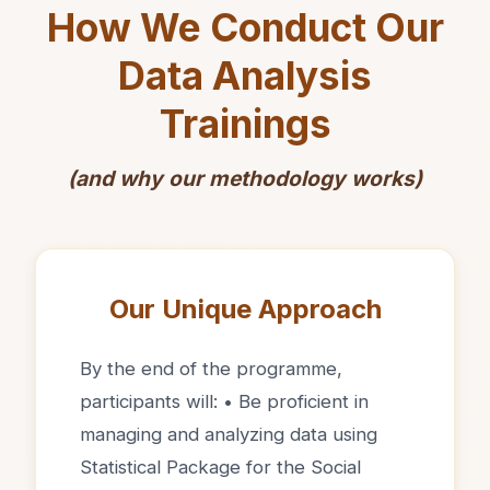
How We Conduct Our
Data Analysis
Trainings
(and why our methodology works)
Our Unique Approach
By the end of the programme,
participants will: • Be proficient in
managing and analyzing data using
Statistical Package for the Social