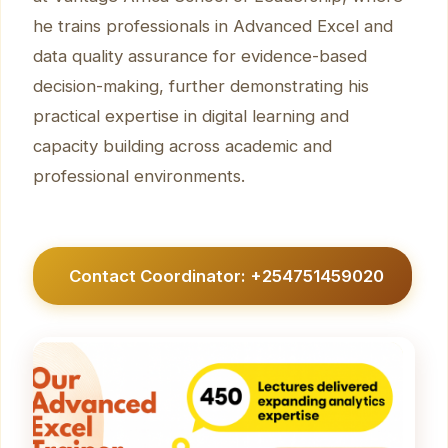
he trains professionals in Advanced Excel and
data quality assurance for evidence-based
decision-making, further demonstrating his
practical expertise in digital learning and
capacity building across academic and
professional environments.
Contact Coordinator: +254751459020