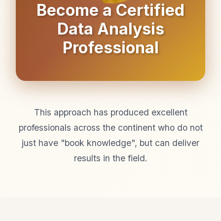
Become a Certified
Data Analysis
Professional
This approach has produced excellent
professionals across the continent who do not
just have "book knowledge", but can deliver
results in the field.