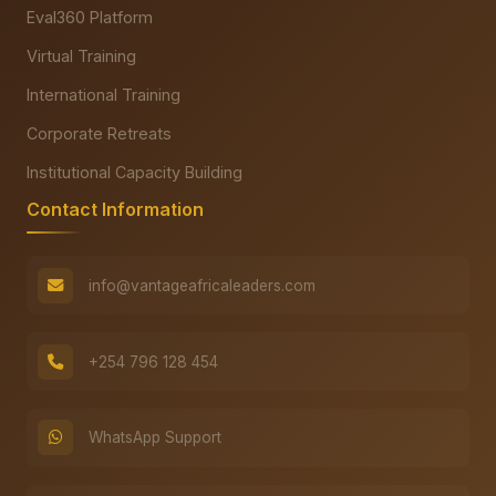
Eval360 Platform
Virtual Training
International Training
Corporate Retreats
Institutional Capacity Building
Contact Information
info@vantageafricaleaders.com
+254 796 128 454
WhatsApp Support