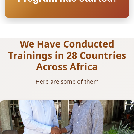
We Have Conducted
Trainings in 28 Countries
Across Africa
Here are some of them