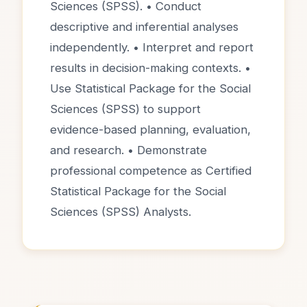
Sciences (SPSS). • Conduct
descriptive and inferential analyses
independently. • Interpret and report
results in decision-making contexts. •
Use Statistical Package for the Social
Sciences (SPSS) to support
evidence-based planning, evaluation,
and research. • Demonstrate
professional competence as Certified
Statistical Package for the Social
Sciences (SPSS) Analysts.