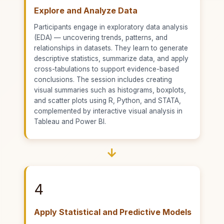
Explore and Analyze Data
Participants engage in exploratory data analysis
(EDA) — uncovering trends, patterns, and
relationships in datasets. They learn to generate
descriptive statistics, summarize data, and apply
cross-tabulations to support evidence-based
conclusions. The session includes creating
visual summaries such as histograms, boxplots,
and scatter plots using R, Python, and STATA,
complemented by interactive visual analysis in
Tableau and Power BI.
→
4
Apply Statistical and Predictive Models