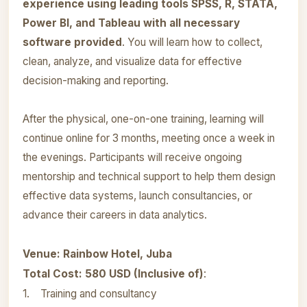
experience using leading tools SPSS, R, STATA,
Power BI, and Tableau with all necessary
software provided
. You will learn how to collect,
clean, analyze, and visualize data for effective
decision-making and reporting.
After the physical, one-on-one training, learning will
continue online for 3 months, meeting once a week in
the evenings. Participants will receive ongoing
mentorship and technical support to help them design
effective data systems, launch consultancies, or
advance their careers in data analytics.
Venue: Rainbow Hotel, Juba
Total Cost: 580 USD (Inclusive of)
:
1. Training and consultancy