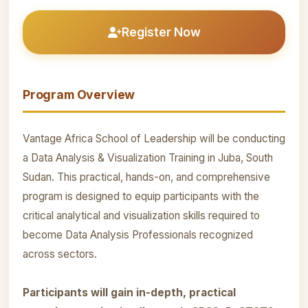
Register Now
Program Overview
Vantage Africa School of Leadership will be conducting
a Data Analysis & Visualization Training in Juba, South
Sudan. This practical, hands-on, and comprehensive
program is designed to equip participants with the
critical analytical and visualization skills required to
become Data Analysis Professionals recognized
across sectors.
Participants will gain in-depth, practical