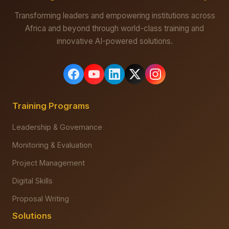
Transforming leaders and empowering institutions across
Africa and beyond through world-class training and
innovative AI-powered solutions.
Training Programs
Leadership & Governance
Monitoring & Evaluation
Project Management
Digital Skills
Proposal Writing
Solutions