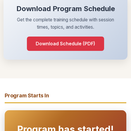
Download Program Schedule
Get the complete training schedule with session
times, topics, and activities.
Download Schedule (PDF)
Program Starts In
Program has started!