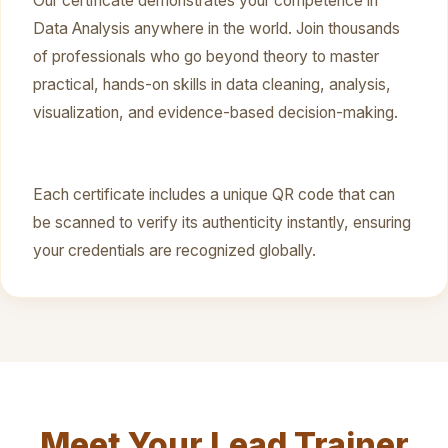
Our certificate demonstrates your competence in
Data Analysis anywhere in the world. Join thousands
of professionals who go beyond theory to master
practical, hands-on skills in data cleaning, analysis,
visualization, and evidence-based decision-making.
Each certificate includes a unique QR code that can
be scanned to verify its authenticity instantly, ensuring
your credentials are recognized globally.
Meet Your Lead Trainer