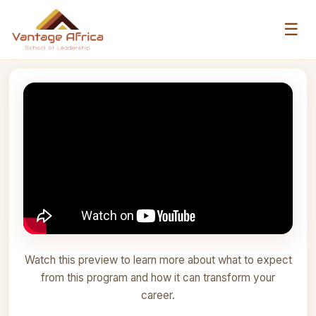
☰
Watch this preview to learn more about what to expect
from this program and how it can transform your
career.