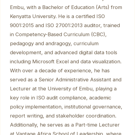
Embu, with a Bachelor of Education (Arts) from
Kenyatta University. He is a certified ISO
9001:2015 and ISO 27001:2013 auditor, trained
in Competency-Based Curriculum (CBC),
pedagogy and andragogy, curriculum
development, and advanced digital data tools
including Microsoft Excel and data visualization.
With over a decade of experience, he has
served as a Senior Administrative Assistant and
Lecturer at the University of Embu, playing a
key role in ISO audit compliance, academic
policy implementation, institutional governance,
report writing, and stakeholder coordination.
Additionally, he serves as a Part-time Lecturer
at Vantage Africa School of Leadership, where