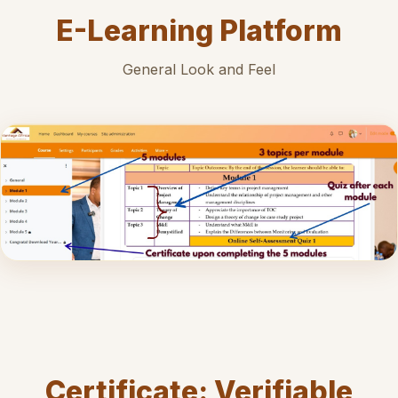
E-Learning Platform
General Look and Feel
Certificate: Verifiable