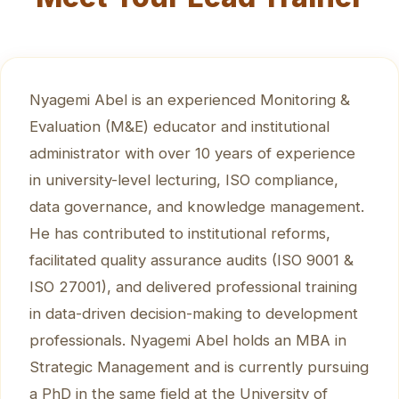
Nyagemi Abel is an experienced Monitoring &
Evaluation (M&E) educator and institutional
administrator with over 10 years of experience
in university-level lecturing, ISO compliance,
data governance, and knowledge management.
He has contributed to institutional reforms,
facilitated quality assurance audits (ISO 9001 &
ISO 27001), and delivered professional training
in data-driven decision-making to development
professionals. Nyagemi Abel holds an MBA in
Strategic Management and is currently pursuing
a PhD in the same field at the University of