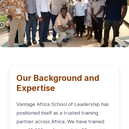
Our Background and
Expertise
Vantage Africa School of Leadership has
positioned itself as a trusted training
partner across Africa. We have trained