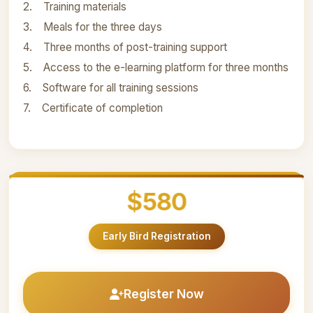
2. Training materials
3. Meals for the three days
4. Three months of post-training support
5. Access to the e-learning platform for three months
6. Software for all training sessions
7. Certificate of completion
$580
Early Bird Registration
Register Now