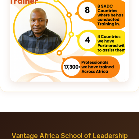
Vantage Africa School of Leadership