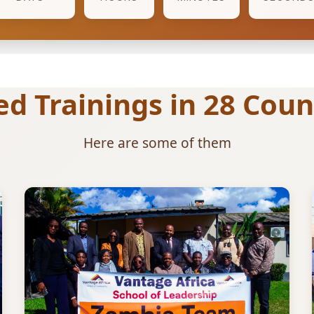
 Trainings in 28 Count
Here are some of them