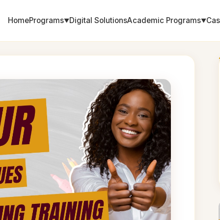
Home
Programs
Digital Solutions
Academic Programs
Cas
▼
▼