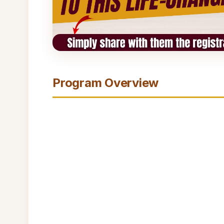
Program Overview