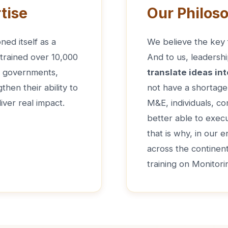
tise
Our Philos
ned itself as a
We believe the key f
 trained over 10,000
And to us, leadershi
de governments,
translate ideas int
hen their ability to
not have a shortage 
iver real impact.
M&E, individuals, co
better able to execu
that is why, in our 
across the continen
training on Monitori