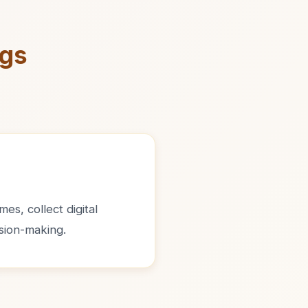
ngs
es, collect digital
sion-making.