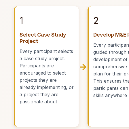
1
2
Select Case Study
Develop M&E 
Project
Every participant
Every participant selects
guided through 
a case study project.
development of
→
Participants are
comprehensive
encouraged to select
plan for their pr
projects they are
This ensures th
already implementing, or
participants can
a project they are
skills anywhere
passionate about