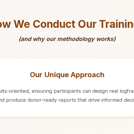
w We Conduct Our Traini
(and why our methodology works)
Our Unique Approach
ts-oriented, ensuring participants can design real logfram
and produce donor-ready reports that drive informed deci