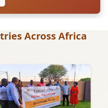
ries Across Africa