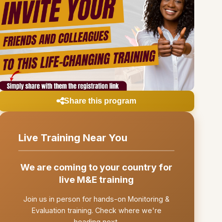
Share this program
Live Training Near You
We are coming to your country for
live M&E training
Join us in person for hands-on Monitoring &
Evaluation training. Check where we're
heading next.