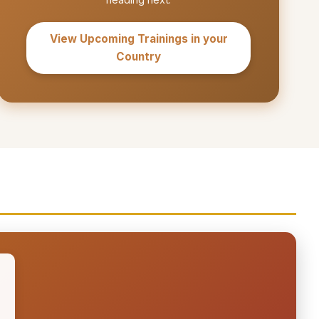
View Upcoming Trainings in your
Country
S