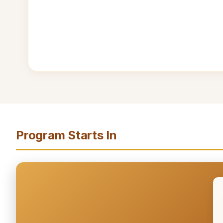
Program Starts In