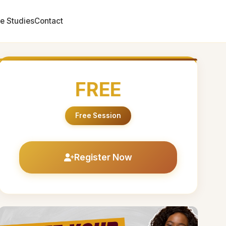
e Studies
Contact
FREE
Free Session
Register Now