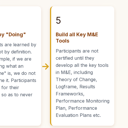
5
by "Doing"
Build all Key M&E
Tools
s are learned by
Participants are not
t by definition.
certified until they
mple, if we are
→
develop all the key tools
ing what an
in M&E, including
e" is, we do not
Theory of Change,
ne it. Participants
Logframe, Results
t for their
Frameworks,
s so as to never
Performance Monitoring
Plan, Performance
Evaluation Plans etc.