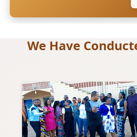
We Have Conducted