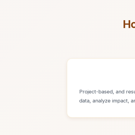
Ho
Project-based, and resul
data, analyze impact, 