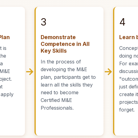
3
4
Plan
Demonstrate
Learn 
Competence in All
 is
Concept
Key Skills
the
doing no
In the process of
 a
For exa
→
→
developing the M&E
 M&E
discuss
plan, participants get to
oject.
"outcom
learn all the skills they
at
just defi
need to become
 apply
create i
Certified M&E
project
Professionals.
forget.