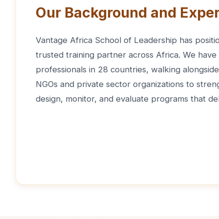
Our Background and Exper
Vantage Africa School of Leadership has positio
trusted training partner across Africa. We have
professionals in 28 countries, walking alongsi
NGOs and private sector organizations to strengt
design, monitor, and evaluate programs that del