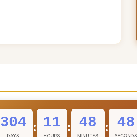
304
11
48
46
:
:
:
DAYS
HOURS
MINUTES
SECOND