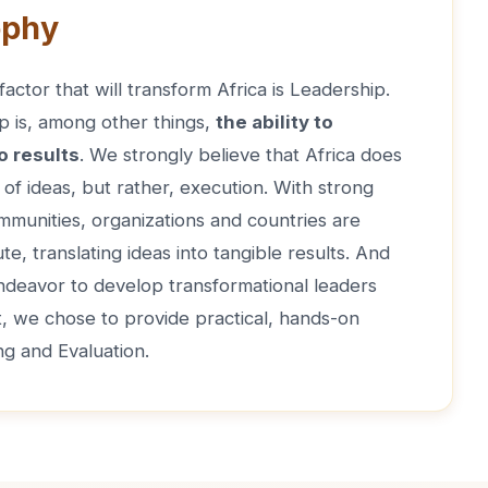
ophy
actor that will transform Africa is Leadership.
p is, among other things,
the ability to
o results
. We strongly believe that Africa does
of ideas, but rather, execution. With strong
mmunities, organizations and countries are
te, translating ideas into tangible results. And
endeavor to develop transformational leaders
t, we chose to provide practical, hands-on
ng and Evaluation.